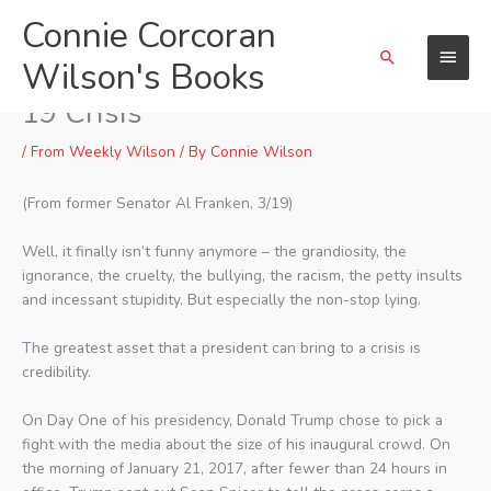
Skip
Connie Corcoran
Main
to
Search
content
Wilson's Books
Menu
Al Franken Speaks Out on Covid-
19 Crisis
/
From Weekly Wilson
/ By
Connie Wilson
(From former Senator Al Franken, 3/19)
Well, it finally isn’t funny anymore – the grandiosity, the
ignorance, the cruelty, the bullying, the racism, the petty insults
and incessant stupidity. But especially the non-stop lying.
The greatest asset that a president can bring to a crisis is
credibility.
On Day One of his presidency, Donald Trump chose to pick a
fight with the media about the size of his inaugural crowd. On
the morning of January 21, 2017, after fewer than 24 hours in