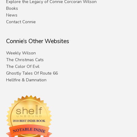
Explore the Legacy of Connie Corcoran Wilson
Books
News
Contact Connie
Connie’s Other Websites
Weekly Wilson
The Christmas Cats
The Color Of Evil
Ghostly Tales Of Route 66
Hellfire & Damnation