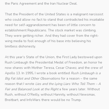
the Paris Agreement and the Iran Nuclear Deal.
That the President of the United States is a malignant narcissist
who could allow no fact to stand that contradicted his insatiable
need for self-aggrandizement has been of little concern to
establishment Republicans. The stock market was climbing.
They were getting richer. And they had cover from the right-
wing media to fool enough of his base into believing his
limitless dishonesty.
At this year’s State of the Union, the First Lady bestowed upon
Rush Limbaugh the Presidential Medal of Freedom, an honor he
now shares with Mother Teresa, Cesar Chavez, and the crew of
Apollo 13. In 1995, I wrote a book entitled
Rush Limbaugh is a
Big Fat Idiot and Other Observations
for a reason – the same
reason that I wrote
Lies and the Lying Liars Who Tell Them – A
Fair and Balanced Look at the Right
a few years later. Without
Rush, without O’Reilly, without Hannity, without Newsmax,
Breitbart, and InfoWars there would be no Trump.