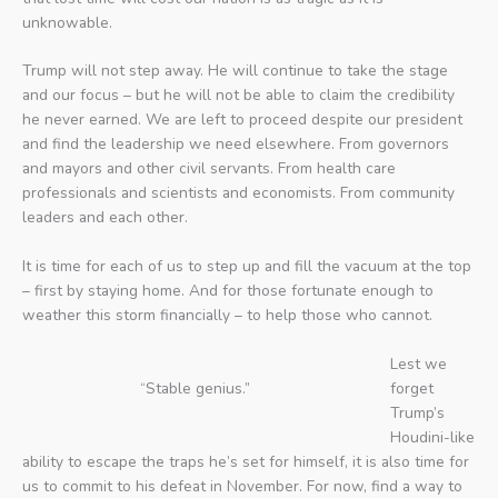
unknowable.
Trump will not step away. He will continue to take the stage
and our focus – but he will not be able to claim the credibility
he never earned. We are left to proceed despite our president
and find the leadership we need elsewhere. From governors
and mayors and other civil servants. From health care
professionals and scientists and economists. From community
leaders and each other.
It is time for each of us to step up and fill the vacuum at the top
– first by staying home. And for those fortunate enough to
weather this storm financially – to help those who cannot.
Lest we
“Stable genius.”
forget
Trump’s
Houdini-like
ability to escape the traps he’s set for himself, it is also time for
us to commit to his defeat in November. For now, find a way to