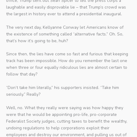
office, Trump sent out Sean Spicer to tell the press corps a
laughable and easily disprovable lie – that Trump’s crowd was
the largest in history ever to attend a presidential inaugural.
The very next day, Kellyanne Conway let Americans know of
the existence of something called “alternative facts.” Oh. So,
that’s how it’s going to be, huh?
Since then, the lies have come so fast and furious that keeping
track has been impossible. How do you remember the last one
when three or four equally ridiculous lies are almost certain to
follow that day?
“Don’t take him literally,” his supporters insisted. “Take him
seriously.” Really?
Well, no. What they really were saying was how happy they
were that he would be appointing pro-life, pro-corporate
Federalist Society judges, cutting taxes to benefit the wealthy,
undoing regulations to help corporations exploit their
employees and destroy our environment, and pulling us out of