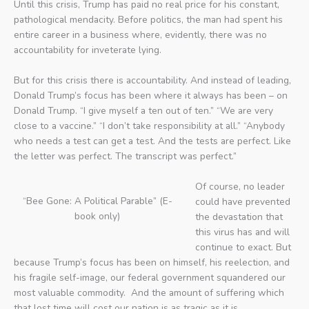
Until this crisis, Trump has paid no real price for his constant,
pathological mendacity. Before politics, the man had spent his
entire career in a business where, evidently, there was no
accountability for inveterate lying.
But for this crisis there is accountability. And instead of leading,
Donald Trump’s focus has been where it always has been – on
Donald Trump. “I give myself a ten out of ten.” “We are very
close to a vaccine.” “I don’t take responsibility at all.” “Anybody
who needs a test can get a test. And the tests are perfect. Like
the letter was perfect. The transcript was perfect.”
Of course, no leader
“Bee Gone: A Political Parable” (E-
could have prevented
book only)
the devastation that
this virus has and will
continue to exact. But
because Trump’s focus has been on himself, his reelection, and
his fragile self-image, our federal government squandered our
most valuable commodity. And the amount of suffering which
that lost time will cost our nation is as tragic as it is