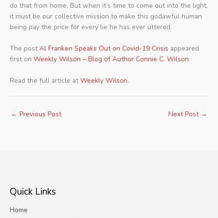
do that from home. But when it’s time to come out into the light,
it must be our collective mission to make this godawful human
being pay the price for every lie he has ever uttered.
The post
Al Franken Speaks Out on Covid-19 Crisis
appeared
first on
Weekly Wilson – Blog of Author Connie C. Wilson
.
Read the full article at
Weekly Wilson
.
←
Previous Post
Next Post
→
Quick Links
Home