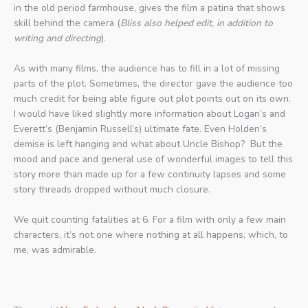
in the old period farmhouse, gives the film a patina that shows
skill behind the camera (
Bliss also helped edit, in addition to
writing and directing
).
As with many films, the audience has to fill in a lot of missing
parts of the plot. Sometimes, the director gave the audience too
much credit for being able figure out plot points out on its own.
I would have liked slightly more information about Logan’s and
Everett’s (Benjamin Russell’s) ultimate fate. Even Holden’s
demise is left hanging and what about Uncle Bishop? But the
mood and pace and general use of wonderful images to tell this
story more than made up for a few continuity lapses and some
story threads dropped without much closure.
We quit counting fatalities at 6. For a film with only a few main
characters, it’s not one where nothing at all happens, which, to
me, was admirable.