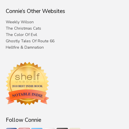
Connie’s Other Websites
Weekly Wilson
The Christmas Cats
The Color Of Evil
Ghostly Tales Of Route 66
Hellfire & Damnation
Follow Connie