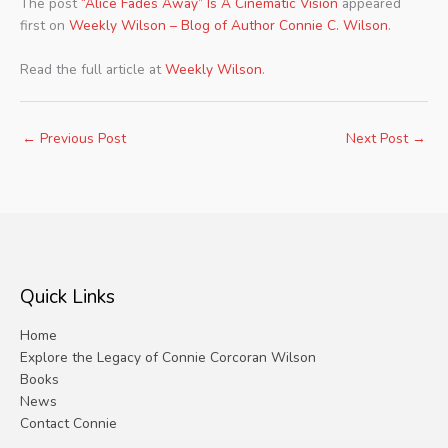
The post
“Alice Fades Away” Is A Cinematic Vision
appeared
first on
Weekly Wilson – Blog of Author Connie C. Wilson
.
Read the full article at
Weekly Wilson
.
←
Previous Post
Next Post
→
Quick Links
Home
Explore the Legacy of Connie Corcoran Wilson
Books
News
Contact Connie