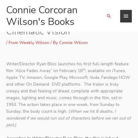
Skip
Connie Corcoran
Main
to
Search
content
Wilson's Books
Menu
“Alice Fades Away” Is A
Cinematic Vision
/
From Weekly Wilson
/ By
Connie Wilson
Writer/Director Ryan Bliss launches his first full-length feature
th
film “Alice Fades Away” on February 16
, available on iTunes,
Apple TV, Amazon, Google Play, Microsoft, Vuda, Fandago NOW
and other On Demand DVD platforms. The trailer is truly
creepy and that feeling of dread, complete with appropriate
images, lighting and music, comes through in the film, set in
1953. The action takes place in one week, from Sunday to
Sunday; the body count is high. (
When we hit 6 deaths, I
wondered if we would run out of characters before we ran out of
plot.)