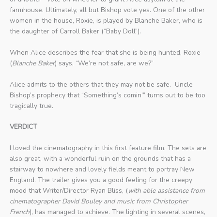
farmhouse. Ultimately, all but Bishop vote yes. One of the other
women in the house, Roxie, is played by Blanche Baker, who is
the daughter of Carroll Baker (“Baby Doll”).
When Alice describes the fear that she is being hunted, Roxie
(
Blanche Baker
) says, “We’re not safe, are we?”
Alice admits to the others that they may not be safe. Uncle
Bishop’s prophecy that “Something’s comin’” turns out to be too
tragically true.
VERDICT
I loved the cinematography in this first feature film. The sets are
also great, with a wonderful ruin on the grounds that has a
stairway to nowhere and lovely fields meant to portray New
England. The trailer gives you a good feeling for the creepy
mood that Writer/Director Ryan Bliss, (
with able assistance from
cinematographer David Bouley and music from Christopher
French
), has managed to achieve. The lighting in several scenes,