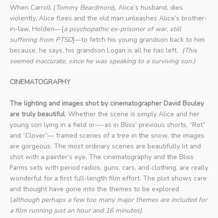
When Carroll (
Tommy Beardmore
), Alice’s husband, dies
violently, Alice flees and the old man unleashes Alice’s brother-
in-law, Holden—[
a psychopathic ex-prisoner of war, still
suffering from PTSD
]—to fetch his young grandson back to him
because, he says, his grandson Logan is all he has left.
(This
seemed inaccurate, since he was speaking to a surviving son.)
CINEMATOGRAPHY
The lighting and images shot by cinematographer David Bouley
are truly beautiful
. Whether the scene is simply Alice and her
young son lying in a field or—-as in Bliss’ previous shorts, “Rot”
and “Clover”— framed scenes of a tree in the snow, the images
are gorgeous. The most ordinary scenes are beautifully lit and
shot with a painter’s eye. The cinematography and the Bliss
Farms sets with period radios, guns, cars, and clothing, are really
wonderful for a first full-length film effort. The plot shows care
and thought have gone into the themes to be explored
(
although perhaps a few too many major themes are included for
a film running just an hour and 16 minutes).