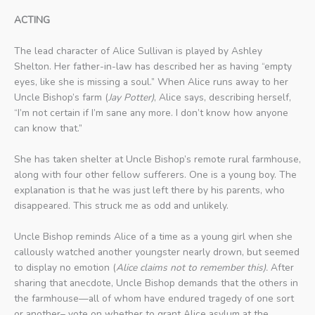
ACTING
The lead character of Alice Sullivan is played by Ashley
Shelton. Her father-in-law has described her as having “empty
eyes, like she is missing a soul.” When Alice runs away to her
Uncle Bishop’s farm (
Jay Potter)
, Alice says, describing herself,
“I’m not certain if I’m sane any more. I don’t know how anyone
can know that.”
She has taken shelter at Uncle Bishop’s remote rural farmhouse,
along with four other fellow sufferers. One is a young boy. The
explanation is that he was just left there by his parents, who
disappeared. This struck me as odd and unlikely.
Uncle Bishop reminds Alice of a time as a young girl when she
callously watched another youngster nearly drown, but seemed
to display no emotion (
Alice claims not to remember this).
After
sharing that anecdote, Uncle Bishop demands that the others in
the farmhouse—all of whom have endured tragedy of one sort
or another– vote on whether to grant Alice asylum at the