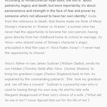
According to Writer/Director Ryan Bliss, the film is “about
patriarchy, legacy and death, but more importantly, it’s about
perseverance and strength in the face of fear and power by
someone who’s not allowed to have her own identity.”
Aside
from the reference to death, that theme made me think of Meryl
Streep’s character in “Kramer vs. Kramer,” a woman who has
never had the opportunity to become her own person, having
gone directly from her childhood home to school to marriage. As
Alice—who shared some of Streep’s character’s angst,
articulated in that film says in “Alice Fades Away”—“I never had
the opportunity to choose.”
Alice’s father-in-law, James Sullivan (
William Sadler
), sends his
son Holden (
Timothy Sekk
) after Alice (
Ashley Shelton
) to
bring his grandson Logan (
Paxton Singleton
) back to him. As
explained by the commanding patriarch, “She took my grandson
and ran off like a coward.” Sullivan is a powerful man who is
used to having things his own way. He and his late wife
Margaret disapproved of their son’s choice of a wife.
(“What did
he see in her? I never figured that out for the life of me.”)