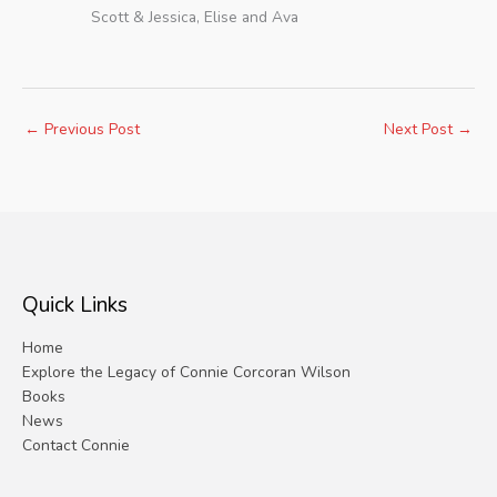
Scott & Jessica, Elise and Ava
←
Previous Post
Next Post
→
Quick Links
Home
Explore the Legacy of Connie Corcoran Wilson
Books
News
Contact Connie