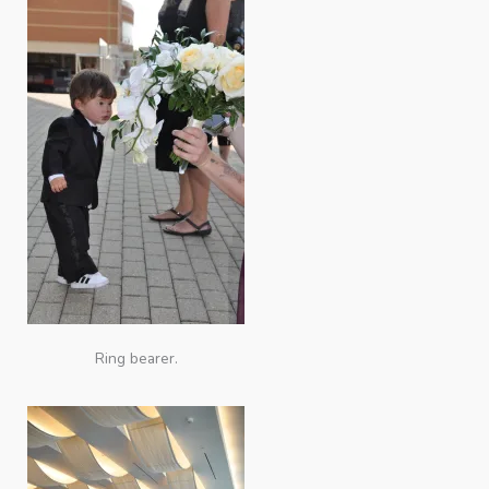
Ring bearer.