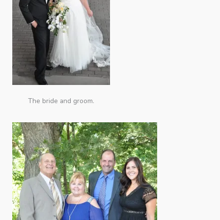
The bride and groom.