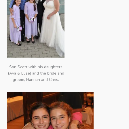
Son Scott with his daughters
(Ava & Elise) and the bride and
groom, Hannah and Chris.