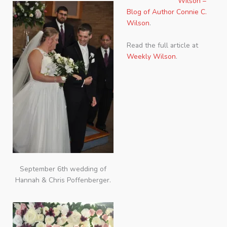
Wilson –
Blog of Author Connie C.
Wilson
.
Read the full article at
Weekly Wilson
.
September 6th wedding of
Hannah & Chris Poffenberger.