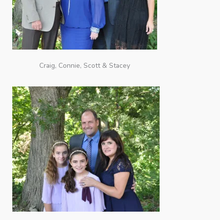
Craig, Connie, Scott & Stacey