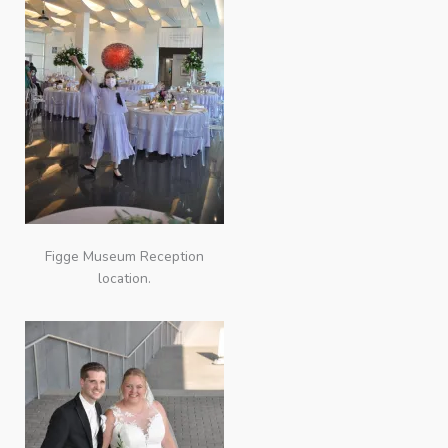
Figge Museum Reception
location.