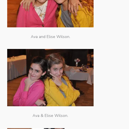
Ava and Elise Wilson.
Ava & Elise Wilson.