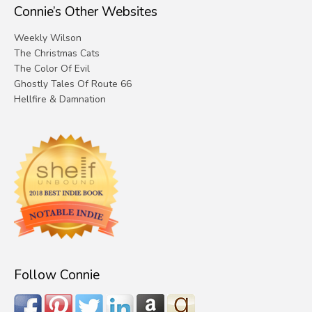
Connie’s Other Websites
Weekly Wilson
The Christmas Cats
The Color Of Evil
Ghostly Tales Of Route 66
Hellfire & Damnation
Follow Connie