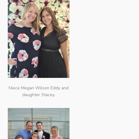
Niece Megan Wilson Eddy and
daughter Stacey.