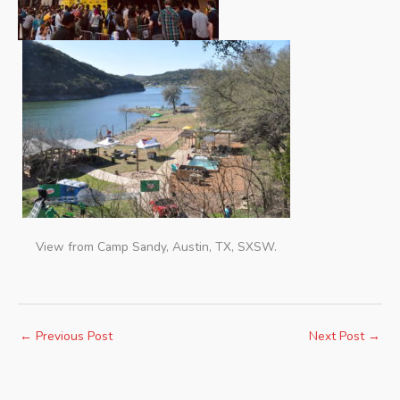
View from Camp Sandy, Austin, TX, SXSW.
←
Previous Post
Next Post
→