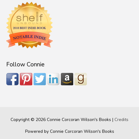
Follow Connie
Copyright © 2026
Connie Corcoran Wilson's Books
|
Credits
Powered by
Connie Corcoran Wilson's Books