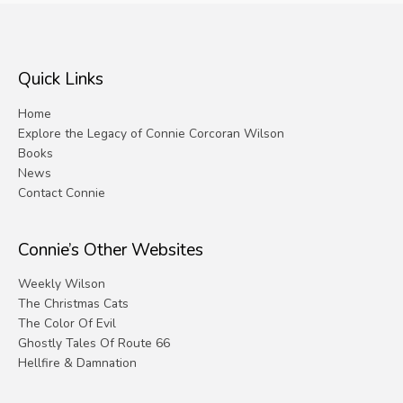
Quick Links
Home
Explore the Legacy of Connie Corcoran Wilson
Books
News
Contact Connie
Connie’s Other Websites
Weekly Wilson
The Christmas Cats
The Color Of Evil
Ghostly Tales Of Route 66
Hellfire & Damnation