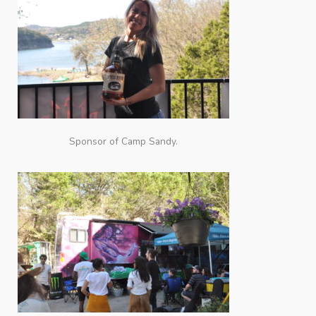
Sponsor of Camp Sandy.