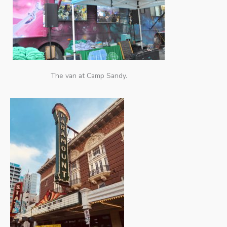
The van at Camp Sandy.