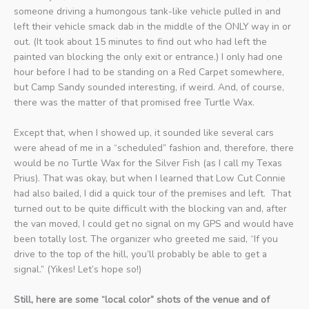
someone driving a humongous tank-like vehicle pulled in and
left their vehicle smack dab in the middle of the ONLY way in or
out. (It took about 15 minutes to find out who had left the
painted van blocking the only exit or entrance.) I only had one
hour before I had to be standing on a Red Carpet somewhere,
but Camp Sandy sounded interesting, if weird. And, of course,
there was the matter of that promised free Turtle Wax.
Except that, when I showed up, it sounded like several cars
were ahead of me in a “scheduled” fashion and, therefore, there
would be no Turtle Wax for the Silver Fish (as I call my Texas
Prius). That was okay, but when I learned that Low Cut Connie
had also bailed, I did a quick tour of the premises and left. That
turned out to be quite difficult with the blocking van and, after
the van moved, I could get no signal on my GPS and would have
been totally lost. The organizer who greeted me said, “If you
drive to the top of the hill, you’ll probably be able to get a
signal.” (Yikes! Let’s hope so!)
Still, here are some “local color” shots of the venue and of