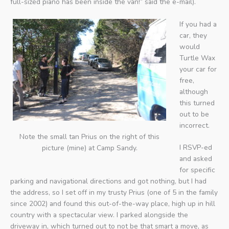
full-sized piano has been inside the van!” said the e-mail).
If you had a
car, they
would
Turtle Wax
your car for
free,
although
this turned
out to be
incorrect.
Note the small tan Prius on the right of this
I RSVP-ed
picture (mine) at Camp Sandy.
and asked
for specific
parking and navigational directions and got nothing, but I had
the address, so I set off in my trusty Prius (one of 5 in the family
since 2002) and found this out-of-the-way place, high up in hill
country with a spectacular view. I parked alongside the
driveway in, which turned out to not be that smart a move, as