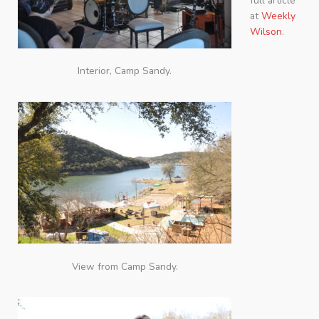
full article
at
Weekly
Wilson
.
Interior, Camp Sandy.
View from Camp Sandy.