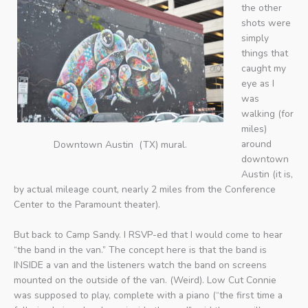
the other
shots were
simply
things that
caught my
eye as I
was
walking (for
miles)
around
Downtown Austin (TX) mural.
downtown
Austin (it is,
by actual mileage count, nearly 2 miles from the Conference
Center to the Paramount theater).
But back to Camp Sandy. I RSVP-ed that I would come to hear
“the band in the van.” The concept here is that the band is
INSIDE a van and the listeners watch the band on screens
mounted on the outside of the van. (Weird). Low Cut Connie
was supposed to play, complete with a piano (“the first time a