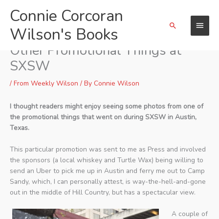
Skip
Connie Corcoran
Main
to
Search
content
Wilson's Books
Menu
Camp Sandy Shenanigans &
Other Promotional Things at
SXSW
/
From Weekly Wilson
/ By
Connie Wilson
I thought readers might enjoy seeing some photos from one of
the promotional things that went on during SXSW in Austin,
Texas.
This particular promotion was sent to me as Press and involved
the sponsors (a local whiskey and Turtle Wax) being willing to
send an Uber to pick me up in Austin and ferry me out to Camp
Sandy, which, I can personally attest, is way-the-hell-and-gone
out in the middle of Hill Country, but has a spectacular view.
A couple of