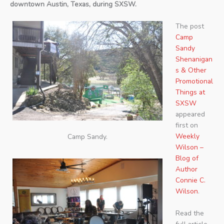
downtown Austin, Texas, during SXSW.
The post
Camp
Sandy
Shenanigan
s & Other
Promotional
Things at
SXSW
appeared
first on
Weekly
Camp Sandy.
Wilson –
Blog of
Author
Connie C.
Wilson
.
Read the