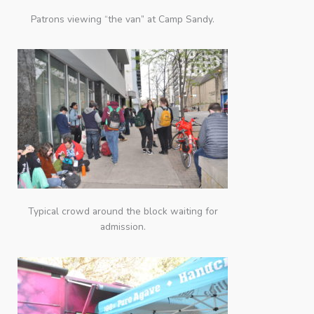
Patrons viewing “the van” at Camp Sandy.
Typical crowd around the block waiting for
admission.