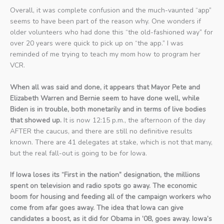
Overall, it was complete confusion and the much-vaunted “app”
seems to have been part of the reason why. One wonders if
older volunteers who had done this “the old-fashioned way” for
over 20 years were quick to pick up on “the app.” I was
reminded of me trying to teach my mom how to program her
VCR.
When all was said and done, it appears that Mayor Pete and
Elizabeth Warren and Bernie seem to have done well, while
Biden is in trouble, both monetarily and in terms of live bodies
that showed up.
It is now 12:15 p.m., the afternoon of the day
AFTER the caucus, and there are still no definitive results
known. There are 41 delegates at stake, which is not that many,
but the real fall-out is going to be for Iowa.
If Iowa loses its “First in the nation” designation, the millions
spent on television and radio spots go away. The economic
boom for housing and feeding all of the campaign workers who
come from afar goes away. The idea that Iowa can give
candidates a boost, as it did for Obama in ’08, goes away. Iowa’s