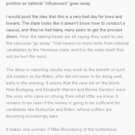
position as national “influencers” goes away
.
I would posit the idea that this is a very bad day for Iowa and
Iowans. The state looks like it doesn’t know how to conduct a
caucus, and they’ve had many, many years to get the process
down.
Now the talking heads are all saying they want to see
the caucuses “go away.” That means no more visits from national
candidates to the Hawkeye state, and it is the state itself that
will be hurt the most.
The delay in reporting results may work to the benefit of such
old soldiers as Joe Biden, who did not seem to be doing well
early in the evening. It seems that the new kid on the block,
Pete Buttigieg, and Elizabeth Warren and Bernie Sanders were
the ones who came on strong, from what little we know. It
remains to be seen if the money is going to be sufficient for
candidates like Klobuchar and Biden, whose coffers are
becoming increasingly bare.
It makes one wonder if Mike Bloomberg of the bottomless