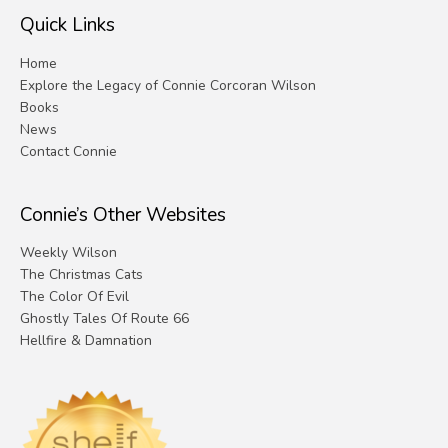
Quick Links
Home
Explore the Legacy of Connie Corcoran Wilson
Books
News
Contact Connie
Connie’s Other Websites
Weekly Wilson
The Christmas Cats
The Color Of Evil
Ghostly Tales Of Route 66
Hellfire & Damnation