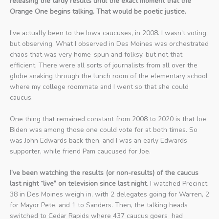
releasing the tardy results until the exact moment that the
Orange One begins talking. That would be poetic justice.
I’ve actually been to the Iowa caucuses, in 2008. I wasn’t voting,
but observing. What I observed in Des Moines was orchestrated
chaos that was very home-spun and folksy, but not that
efficient. There were all sorts of journalists from all over the
globe snaking through the lunch room of the elementary school
where my college roommate and I went so that she could
caucus.
One thing that remained constant from 2008 to 2020 is that Joe
Biden was among those one could vote for at both times. So
was John Edwards back then, and I was an early Edwards
supporter, while friend Pam caucused for Joe.
I’ve been watching the results (or non-results) of the caucus
last night “live” on television since last night
. I watched Precinct
38 in Des Moines weigh in, with 2 delegates going for Warren, 2
for Mayor Pete, and 1 to Sanders. Then, the talking heads
switched to Cedar Rapids where 437 caucus goers had