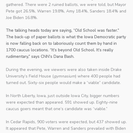
gathered. There were 2 ruined ballots, we were told, but Mayor
Pete got 26.5%, Warren 19.8%, Amy 18.4%, Sanders 18.4% and
Joe Biden 16.8%.
The talking heads today are saying, “Old School was faster.”
The back-up of paper ballots is what the Iowa Democratic party
is now falling back on to laboriously count them by hand in
1700 caucus locations. “It’s beyond Old School. It’s really
rudimentary,” says CNN’s Dana Bash.
During the evening, we viewers were also taken inside Drake
University’s Field House (
gymnasium
) where 400 people had
turned out. Sixty-six people would make a “viable” candidate.
In North Liberty, Iowa, just outside Iowa City, bigger numbers
were expected than appeared. 591 showed up. Eighty-nine
caucus goers meant that one’s candidate was “viable.”
In Cedar Rapids, 900 voters were expected, but 437 showed up.
It appeared that Pete, Warren and Sanders prevailed with Biden