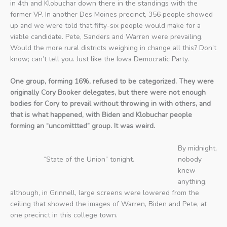
in 4th and Klobuchar down there in the standings with the
former VP. In another Des Moines precinct, 356 people showed
up and we were told that fifty-six people would make for a
viable candidate. Pete, Sanders and Warren were prevailing.
Would the more rural districts weighing in change all this? Don’t
know; can’t tell you. Just like the Iowa Democratic Party.
One group, forming 16%, refused to be categorized. They were
originally Cory Booker delegates, but there were not enough
bodies for Cory to prevail without throwing in with others, and
that is what happened, with Biden and Klobuchar people
forming an “uncomittted” group. It was weird.
By midnight,
“State of the Union” tonight.
nobody
knew
anything,
although, in Grinnell, large screens were lowered from the
ceiling that showed the images of Warren, Biden and Pete, at
one precinct in this college town.