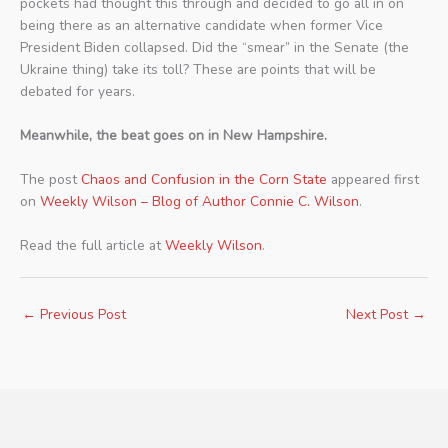
pockets had thought this through and decided to go all in on
being there as an alternative candidate when former Vice
President Biden collapsed. Did the “smear” in the Senate (the
Ukraine thing) take its toll? These are points that will be
debated for years.
Meanwhile, the beat goes on in New Hampshire.
The post
Chaos and Confusion in the Corn State
appeared first
on
Weekly Wilson – Blog of Author Connie C. Wilson
.
Read the full article at
Weekly Wilson
.
←
Previous Post
Next Post
→