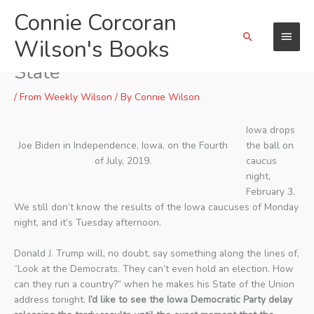
Skip
Connie Corcoran
Main
to
Search
content
Wilson's Books
Menu
Chaos and Confusion in the Corn
State
/
From Weekly Wilson
/ By
Connie Wilson
Iowa drops
Joe Biden in Independence, Iowa, on the Fourth
the ball on
of July, 2019.
caucus
night,
February 3.
We still don’t know the results of the Iowa caucuses of Monday
night, and it’s Tuesday afternoon.
Donald J. Trump will, no doubt, say something along the lines of,
“Look at the Democrats. They can’t even hold an election. How
can they run a country?” when he makes his State of the Union
address tonight.
I’d like to see the Iowa Democratic Party delay