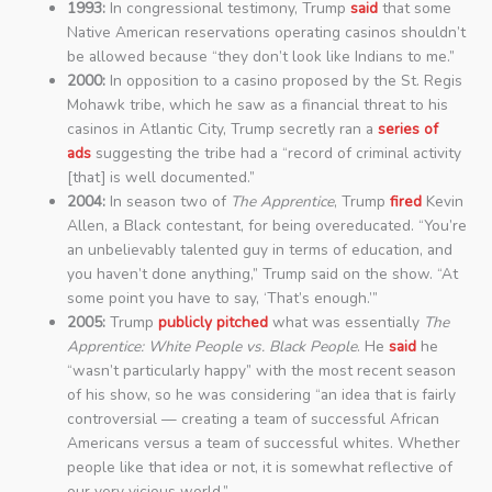
1993:
In congressional testimony, Trump
said
that some
Native American reservations operating casinos shouldn’t
be allowed because “they don’t look like Indians to me.”
2000:
In opposition to a casino proposed by the St. Regis
Mohawk tribe, which he saw as a financial threat to his
casinos in Atlantic City, Trump secretly ran a
series of
ads
suggesting the tribe had a “record of criminal activity
[that] is well documented.”
2004:
In season two of
The Apprentice
, Trump
fired
Kevin
Allen, a Black contestant, for being overeducated. “You’re
an unbelievably talented guy in terms of education, and
you haven’t done anything,” Trump said on the show. “At
some point you have to say, ‘That’s enough.’”
2005:
Trump
publicly pitched
what was essentially
The
Apprentice: White People vs. Black People
. He
said
he
“wasn’t particularly happy” with the most recent season
of his show, so he was considering “an idea that is fairly
controversial — creating a team of successful African
Americans versus a team of successful whites. Whether
people like that idea or not, it is somewhat reflective of
our very vicious world.”