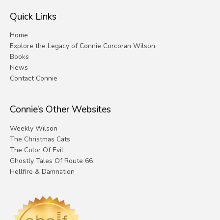
Quick Links
Home
Explore the Legacy of Connie Corcoran Wilson
Books
News
Contact Connie
Connie’s Other Websites
Weekly Wilson
The Christmas Cats
The Color Of Evil
Ghostly Tales Of Route 66
Hellfire & Damnation