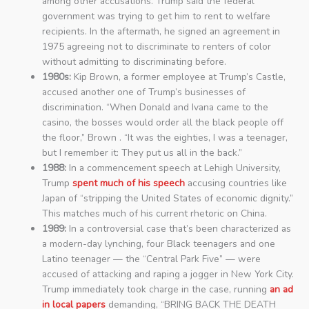
among other accusations. Trump said the federal
government was trying to get him to rent to welfare
recipients. In the aftermath, he signed an agreement in
1975 agreeing not to discriminate to renters of color
without admitting to discriminating before.
1980s:
Kip Brown, a former employee at Trump’s Castle,
accused another one of Trump’s businesses of
discrimination. “When Donald and Ivana came to the
casino, the bosses would order all the black people off
the floor,” Brown . “It was the eighties, I was a teenager,
but I remember it: They put us all in the back.”
1988:
In a commencement speech at Lehigh University,
Trump
spent much of his speech
accusing countries like
Japan of “stripping the United States of economic dignity.”
This matches much of his current rhetoric on China.
1989:
In a controversial case that’s been characterized as
a modern-day lynching, four Black teenagers and one
Latino teenager — the “Central Park Five” — were
accused of attacking and raping a jogger in New York City.
Trump immediately took charge in the case, running
an ad
in local papers
demanding, “BRING BACK THE DEATH