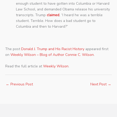
enough student to have gotten into Columbia or Harvard
Law School, and demanded Obama release his university
transcripts. Trump
claimed
, “I heard he was a terrible
student. Terrible. How does a bad student go to
Columbia and then to Harvard?”
The post
Donald J. Trump and His Racist History
appeared first
on
Weekly Wilson – Blog of Author Connie C. Wilson
.
Read the full article at
Weekly Wilson
.
←
Previous Post
Next Post
→