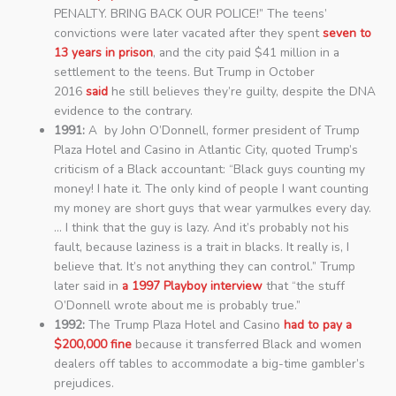
PENALTY. BRING BACK OUR POLICE!” The teens’
convictions were later vacated after they spent
seven to
13 years in prison
, and the city paid $41 million in a
settlement to the teens. But Trump in October
2016
said
he still believes they’re guilty, despite the DNA
evidence to the contrary.
1991:
A by John O’Donnell, former president of Trump
Plaza Hotel and Casino in Atlantic City, quoted Trump’s
criticism of a Black accountant: “Black guys counting my
money! I hate it. The only kind of people I want counting
my money are short guys that wear yarmulkes every day.
… I think that the guy is lazy. And it’s probably not his
fault, because laziness is a trait in blacks. It really is, I
believe that. It’s not anything they can control.” Trump
later said in
a 1997 Playboy interview
that “the stuff
O’Donnell wrote about me is probably true.”
1992:
The Trump Plaza Hotel and Casino
had to pay a
$200,000 fine
because it transferred Black and women
dealers off tables to accommodate a big-time gambler’s
prejudices.