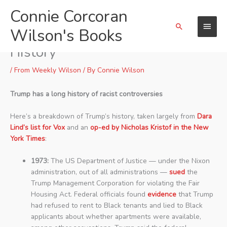
Skip
Connie Corcoran
Main
to
Search
content
Wilson's Books
Menu
Donald J. Trump and His Racist
History
/
From Weekly Wilson
/ By
Connie Wilson
Trump has a long history of racist controversies
Here’s a breakdown of Trump’s history, taken largely from
Dara
Lind’s list for Vox
and an
op-ed by Nicholas Kristof in the New
York Times
:
1973:
The US Department of Justice — under the Nixon
administration, out of all administrations —
sued
the
Trump Management Corporation for violating the Fair
Housing Act. Federal officials found
evidence
that Trump
had refused to rent to Black tenants and lied to Black
applicants about whether apartments were available,