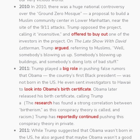
2010:
In 2010, there was a huge national controversy
over the “Ground Zero Mosque” — a proposal to build a
Muslim community center in Lower Manhattan, near the
site of the 9/11 attacks. Trump opposed the project,
calling it “insensitive,” and
offered to buy out
one of the
investors in the project. On
The Late Show With David
Letterman
, Trump
argued
, referring to Muslims, “Well,
somebody’s blowing us up. Somebody’s blowing up
buildings, and somebody’s doing lots of bad stuff.”
2011:
Trump played a
big role
in pushing false rumors
that Obama — the country’s first Black president — was
not born in the US. He even sent investigators to Hawaii
to
look into Obama’s birth certificate
. Obama later
released his birth certificate, calling Trump
a (The
research
has found a strong correlation between
“birtherism,” as this conspiracy theory is called, and
racism.) Trump has
reportedly continued
pushing this
conspiracy theory in private.
2011:
While Trump suggested that Obama wasn’t born in
the US, he also argued that maybe Obama wasn’t a good