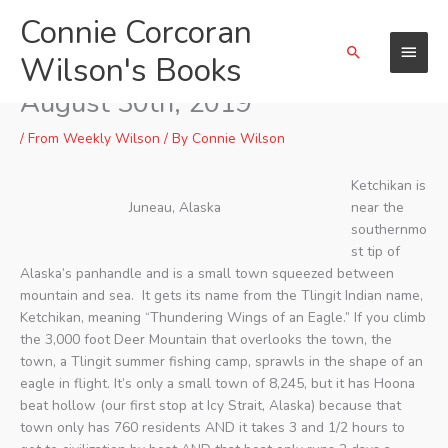
Skip
Connie Corcoran
Main
to
Search
content
Wilson's Books
Menu
Ketchikan, Alaska, on Friday,
August 30th, 2019
/
From Weekly Wilson
/ By
Connie Wilson
Ketchikan is
Juneau, Alaska
near the
southernmo
st tip of
Alaska’s panhandle and is a small town squeezed between
mountain and sea. It gets its name from the Tlingit Indian name,
Ketchikan, meaning “Thundering Wings of an Eagle.” If you climb
the 3,000 foot Deer Mountain that overlooks the town, the
town, a Tlingit summer fishing camp, sprawls in the shape of an
eagle in flight. It’s only a small town of 8,245, but it has Hoona
beat hollow (our first stop at Icy Strait, Alaska) because that
town only has 760 residents AND it takes 3 and 1/2 hours to