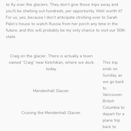
to fly over the glaciers. They don’t give those trips away and
you’ll be shelling out hundreds, per opportunity. Well worth it?
For us, yes, because I don’t anticipate strolling over to Sarah
Palin’s house to watch Russia from her porch any time in the
future, and this will probably be my only chance to visit our 50th
state.
Craig on the glacier. There is actually a town
named “Craig” near Ketchikan, where we dock
This trip
today.
ends on
Sunday, as
we go back
to
Mendenhall Glacier.
Vancouver,
British
Columbia to
Cruising the Mendenhall Glacier.
depart for a
plane trip
back to