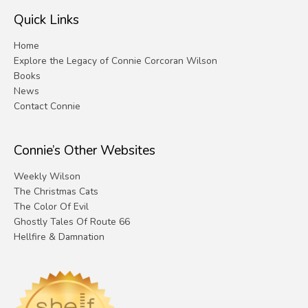
Quick Links
Home
Explore the Legacy of Connie Corcoran Wilson
Books
News
Contact Connie
Connie’s Other Websites
Weekly Wilson
The Christmas Cats
The Color Of Evil
Ghostly Tales Of Route 66
Hellfire & Damnation