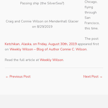
Chicago,
Passing ship (the SilverSea?)
flying
through
San
Craig and Connie Wilson on Mendenhall Glacier
Francisco,
on 8/29/2019
this time.
The post
Ketchikan, Alaska, on Friday, August 30th, 2019
appeared first
on
Weekly Wilson – Blog of Author Connie C. Wilson
.
Read the full article at
Weekly Wilson
.
←
Previous Post
Next Post
→