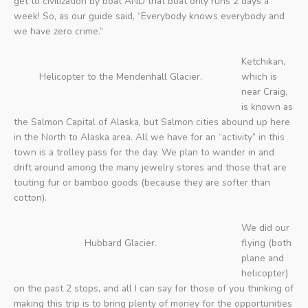
get to civilization by boat AND that boat only runs 2 days a
week! So, as our guide said, “Everybody knows everybody and
we have zero crime.”
Ketchikan,
Helicopter to the Mendenhall Glacier.
which is
near Craig,
is known as
the Salmon Capital of Alaska, but Salmon cities abound up here
in the North to Alaska area. All we have for an “activity” in this
town is a trolley pass for the day. We plan to wander in and
drift around among the many jewelry stores and those that are
touting fur or bamboo goods (because they are softer than
cotton).
We did our
Hubbard Glacier.
flying (both
plane and
helicopter)
on the past 2 stops, and all I can say for those of you thinking of
making this trip is to bring plenty of money for the opportunities