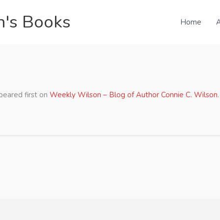
n's Books
Home
A
Ted Cruz Home
eared first on
Weekly Wilson – Blog of Author Connie C. Wilson
.