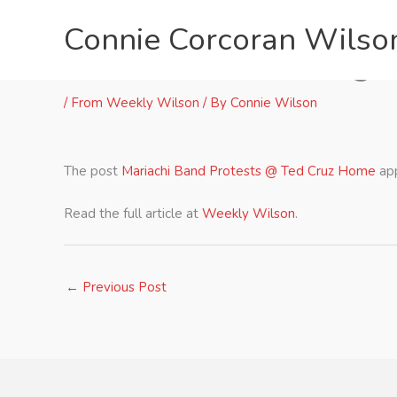
Skip
Connie Corcoran Wilso
to
content
Mariachi Band Protests @ 
/
From Weekly Wilson
/ By
Connie Wilson
The post
Mariachi Band Protests @ Ted Cruz Home
app
Read the full article at
Weekly Wilson
.
←
Previous Post