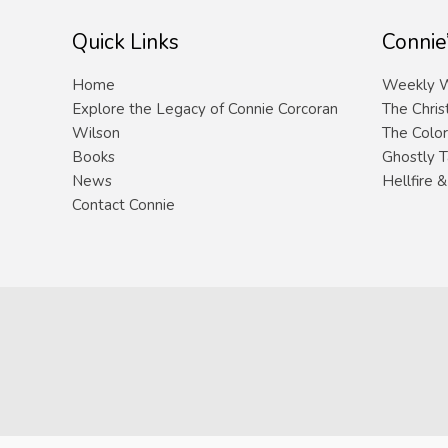
Quick Links
Connie
Home
Weekly W
Explore the Legacy of Connie Corcoran
The Chris
Wilson
The Color
Books
Ghostly T
News
Hellfire 
Contact Connie