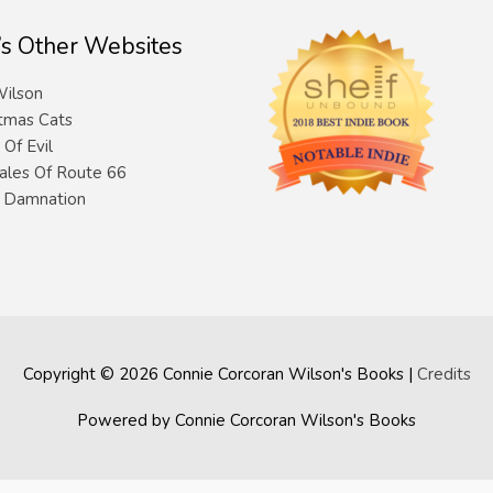
’s Other Websites
ilson
tmas Cats
 Of Evil
ales Of Route 66
& Damnation
Copyright © 2026
Connie Corcoran Wilson's Books
|
Credits
Powered by
Connie Corcoran Wilson's Books