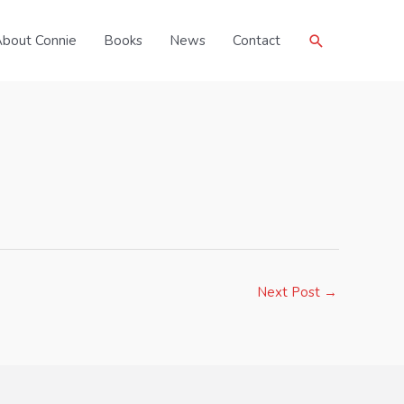
Search
bout Connie
Books
News
Contact
Next Post
→