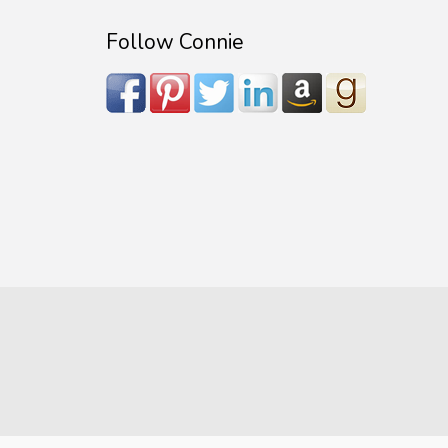
Follow Connie