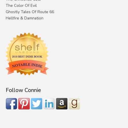
The Color Of Evil
Ghostly Tales Of Route 66
Hellfire & Damnation
Follow Connie