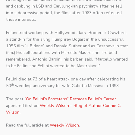
and dabbling in LSD and Carl Jung-ian psychiatry after he fell
into a depressive period, the films after 1963 often reflected
those interests.
Fellini tried working with Hollywood stars (Broderick Crawford,
a stand-in for the ailing Humphrey Bogart in the unsuccessful
1955 film “Il Bidone” and Donald Sutherland as Casanova in that
film.) His collaborations with Marcello Mastroianni are best
remembered. Antonio Bardini, his barber, said, “Marcello wanted
to be Fellini and Fellini wanted to be Mastroianni.”
Fellini died at 73 of a heart attack one day after celebrating his
th
50
wedding anniversary to wife Gulietta Messina in 1993.
The post
“On Fellini’s Footsteps” Retraces Fellini’s Career
appeared first on
Weekly Wilson – Blog of Author Connie C.
Wilson
.
Read the full article at
Weekly Wilson
.