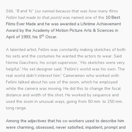
Still, “8 and ½” (
so named because that was how many films
Fellini had made to that point)
was named one of the
10 Best
Films Ever Made
and he was awarded a Lifetime Achievement
Award by the Academy of Motion Picture Arts & Sciences in
th
April of 1993, his 5
Oscar.
A talented artist, Fellini was constantly making sketches of both
his sets and the costumes he wanted the actors to wear. Said
Norma Giacchero, his script supervisor, “His sketches were very
helpful.” His set designer said, “Fellini’s world was his own. The
real world didn’t interest him.” Cameramen who worked with
Fellini talked about his use of the zoom, which he employed
while the camera was moving. He did this to change the focal
distance and width of the shot. He worked by sequence and
used the zoom in unusual ways, going from 50 mm. to 250 mm.
long range.
Among the adjectives that his co-workers used to describe him
were charming, obsessed, never satisfied, impatient, prompt and