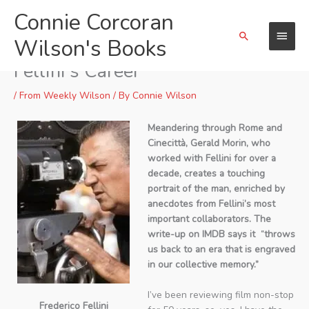
Skip
Connie Corcoran
Main
to
Search
content
Wilson's Books
Menu
“On Fellini’s Footsteps” Retraces
Fellini’s Career
/
From Weekly Wilson
/ By
Connie Wilson
Meandering through Rome and
Cinecittà, Gerald Morin, who
worked with Fellini for over a
decade, creates a touching
portrait of the man, enriched by
anecdotes from Fellini’s most
important collaborators. The
write-up on IMDB says it “throws
us back to an era that is engraved
in our collective memory.”
I’ve been reviewing film non-stop
Frederico Fellini