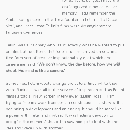
for 50 years, so, yes, I have the
era “engraved in my collective
memory.” I still remember the
Anita Ekberg scene in the Trevi fountain in Fellini’s “La Dolce
Vita”, and I recall that Fellini’s films were dream/nightmare
fantasy experiences.
Fellini was a visionary who “saw” exactly what he wanted to put
on film, but he often didn’t “see” it util he arrived on set, in a
free form sort of creative inspirational style, of which one
cameraman said,
“We don’t know, the day before, how we will
shoot. His mind is like a camera.”
Sometimes, Fellini would change the actors’ lines while they
were filming. It was all in the service of inspiration and, as Fellini
himself told a “New Yorker” interviewer (Lillian Ross): “I am
trying to free my work from certain constrictions—a story with a
beginning, a development and an ending. It should be more like
a poem with meter and rhythm.” It was Fellini’s devotion to
being “in the moment” that often saw him go to bed with one
idea and wake up with another.