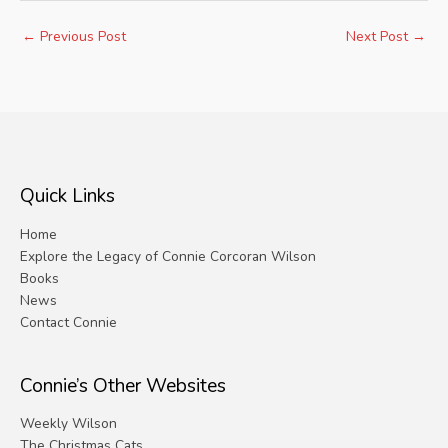
←
Previous Post
Next Post
→
Quick Links
Home
Explore the Legacy of Connie Corcoran Wilson
Books
News
Contact Connie
Connie’s Other Websites
Weekly Wilson
The Christmas Cats