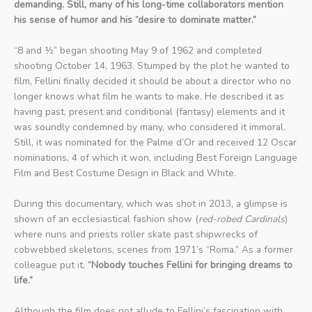
demanding. Still, many of his long-time collaborators mention
his sense of humor and his “desire to dominate matter.”
“8 and ½” began shooting May 9 of 1962 and completed
shooting October 14, 1963. Stumped by the plot he wanted to
film, Fellini finally decided it should be about a director who no
longer knows what film he wants to make. He described it as
having past, present and conditional (fantasy) elements and it
was soundly condemned by many, who considered it immoral.
Still, it was nominated for the Palme d’Or and received 12 Oscar
nominations, 4 of which it won, including Best Foreign Language
Film and Best Costume Design in Black and White.
During this documentary, which was shot in 2013, a glimpse is
shown of an ecclesiastical fashion show (
red-robed Cardinals
)
where nuns and priests roller skate past shipwrecks of
cobwebbed skeletons, scenes from 1971’s “Roma.” As a former
colleague put it,
“Nobody touches Fellini for bringing dreams to
life.”
Although the film does not allude to Fellini’s fascination with