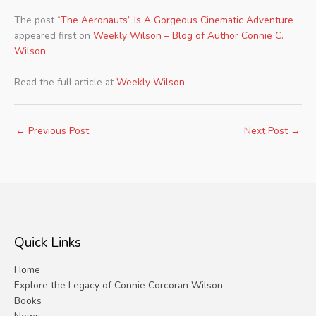
The post
“The Aeronauts” Is A Gorgeous Cinematic Adventure
appeared first on
Weekly Wilson – Blog of Author Connie C.
Wilson
.
Read the full article at
Weekly Wilson
.
←
Previous Post
Next Post
→
Quick Links
Home
Explore the Legacy of Connie Corcoran Wilson
Books