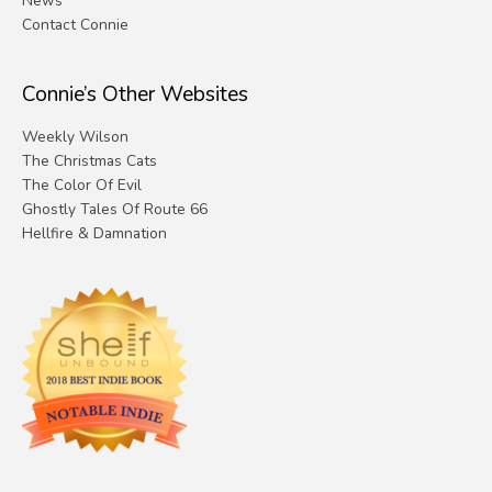
News
Contact Connie
Connie’s Other Websites
Weekly Wilson
The Christmas Cats
The Color Of Evil
Ghostly Tales Of Route 66
Hellfire & Damnation