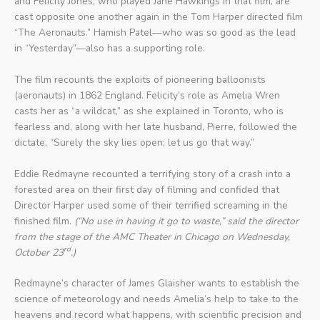
and Felicity Jones, who played Jane Hawkings in that film, are
cast opposite one another again in the Tom Harper directed film
“The Aeronauts.” Hamish Patel—who was so good as the lead
in “Yesterday”—also has a supporting role.
The film recounts the exploits of pioneering balloonists
(aeronauts) in 1862 England. Felicity’s role as Amelia Wren
casts her as “a wildcat,” as she explained in Toronto, who is
fearless and, along with her late husband, Pierre, followed the
dictate, “Surely the sky lies open; let us go that way.”
Eddie Redmayne recounted a terrifying story of a crash into a
forested area on their first day of filming and confided that
Director Harper used some of their terrified screaming in the
finished film.
(“No use in having it go to waste,” said the director
from the stage of the AMC Theater in Chicago on Wednesday,
rd
October 23
.)
Redmayne’s character of James Glaisher wants to establish the
science of meteorology and needs Amelia’s help to take to the
heavens and record what happens, with scientific precision and