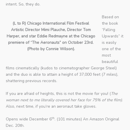
intent. So, they do.
Based on
(L to R) Chicago International Film Festival
the book
Artistic Director Mimi Plauche, Director Tom
“Falling
Harper, and star Eddie Redmayne at the Chicago
Upwards” it
premiere of “The Aeronauts” on October 23rd.
is easily
(Photo by Connie Wilson).
one of the
most
beautiful
films cinematically (kudos to cinematographer George Steel)
and the duo is able to attain a height of 37,000 feet (7 miles),
shattering previous records.
If you are afraid of heights, this is not the movie for you! (
The
woman next to me literally covered her face for 75% of
the film)
.
Also, next time, if you’re an aeronaut take gloves.
th
Opens wide December 6
. (101 minutes) An Amazon Original
Dec. 20th.