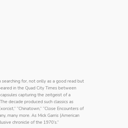
searching for, not onlly as a good read but
ppeared in the Quad City Times between
apsules capturing the zeitgeist of a
. The decade produced such classics as
 Exorcist,” “Chinatown,” “Close Encounters of
any, many more. As Mick Garris (American
lusive chronicle of the 1970’s.”