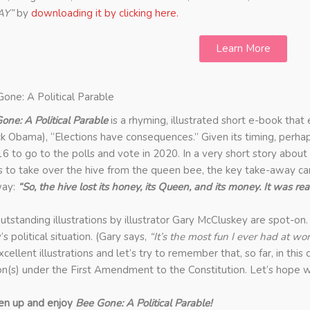
AY”
by
downloading it by clicking here.
Learn More
one: A Political Parable
one: A Political Parable
is a rhyming, illustrated short e-book that
k Obama), “Elections have consequences.” Given its timing, perha
16 to go to the polls and vote in 2020.
In a very short story about
 to take over the hive from the queen bee, the key take-away can
way:
“So, the hive lost its honey, its Queen, and its money. It was rea
utstanding illustrations by illustrator Gary McCluskey are spot-on.
’s political situation. (Gary says,
“It’s the most fun I ever had at wor
xcellent illustrations and let’s try to remember that, so far, in thi
on(s) under the First Amendment to the Constitution. Let’s hope w
en up and enjoy
Bee Gone: A Political Parable!