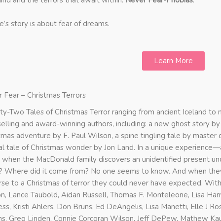
ind and the terrors that await within:
Never Fear-Phobias
.
e’s story is about fear of dreams.
Learn More
 Fear – Christmas Terrors
y-Two Tales of Christmas Terror ranging from ancient Iceland t
elling and award-winning authors, including: a new ghost story b
tmas adventure by F. Paul Wilson, a spine tingling tale by master
al tale of Christmas wonder by Jon Land. In a unique experience—
 when the MacDonald family discovers an unidentified present und
 Where did it come from? No one seems to know. And when they o
rse to a Christmas of terror they could never have expected. With
n, Lance Taubold, Aidan Russell, Thomas F. Monteleone, Lisa Harri
ss, Kristi Ahlers, Don Bruns, Ed DeAngelis, Lisa Manetti, Elle J Ro
ns, Greg Linden, Connie Corcoran Wilson, Jeff DePew, Mathew Kau