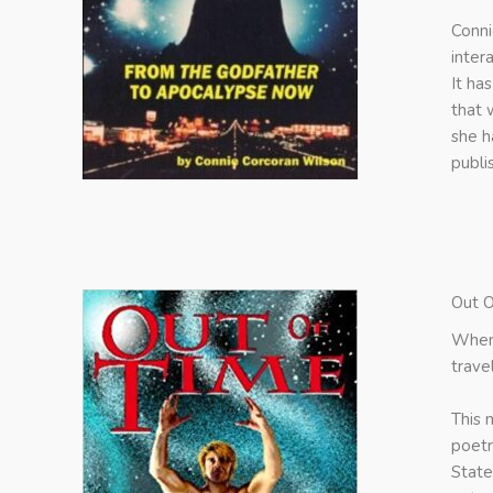
Conni
inter
It ha
that 
she h
publi
Out O
When 
trave
This 
poetr
State