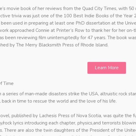
e’s movie book of her reviews from the Quad City Times, with 50 
active trivia was just one of the 100 Best Indie Books of the Year 
s been used in preparing at least one PhD dissertation at the Univ
work approached Connie at Printer’s Row to thank her for her on-t
as been reviewing film uninterruptedly for 47 years. The book was
shed by The Merry Blacksmith Press of Rhode Island.
Learn More
f Time
a series of man-made disasters strike the USA, altruistic rock s
l back in time to rescue the world and the love of his life.
novel, published by Lachesis Press of Nova Scotia, was quite the fu
y/rock lyrics introducing each chapter, physics,and terrorists blowi
s. There are also the twin daughters of the President of the United