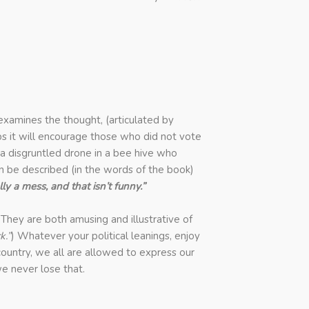
 examines the thought, (articulated by
ps it will encourage those who did not vote
 a disgruntled drone in a bee hive who
 be described (in the words of the book)
lly a mess, and that isn’t funny.”
 They are both amusing and illustrative of
k.”
)
Whatever your political leanings, enjoy
s country, we all are allowed to express our
e never lose that.