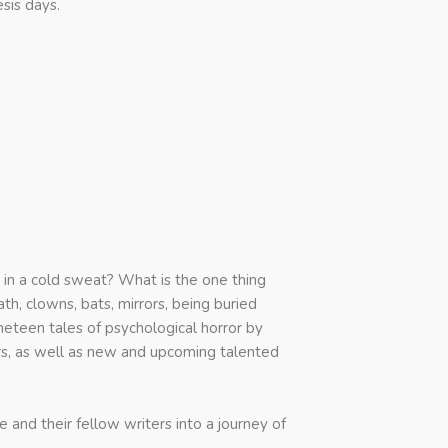
sis days.
in a cold sweat? What is the one thing
th, clowns, bats, mirrors, being buried
neteen tales of psychological horror by
s, as well as new and upcoming talented
nd their fellow writers into a journey of