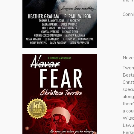
the m
Conni
Never
Twent
Bests
Chris
speci
along
them?
a cou
Wilso
Lawle
Perki