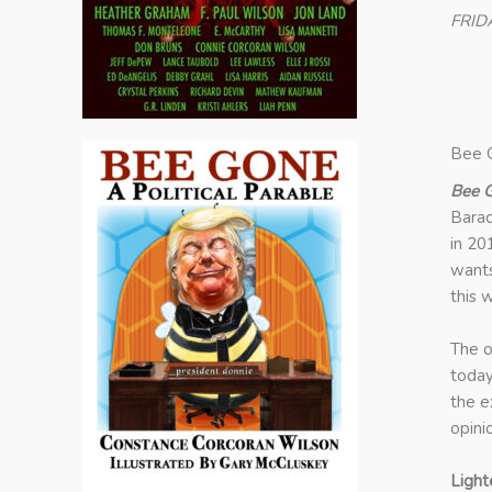
FRID
Bee G
Bee G
Barac
in 20
wants
this 
The o
today
the e
opini
Light