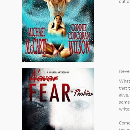
out o
Never
What 
that 
alive
some 
write
Come 