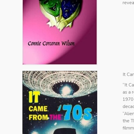
revea
It Ca
“It C
as a 
1970-
decad
“Alie
the T
filmm