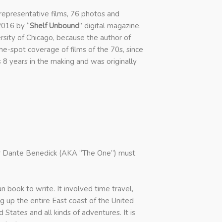
representative films, 76 photos and
2016 by “
Shelf Unbound
” digital magazine.
ersity of Chicago, because the author of
he-spot coverage of films of the 70s, since
 8 years in the making and was originally
tar Dante Benedick (AKA “The One”) must
n book to write. It involved time travel,
ng up the entire East coast of the United
 States and all kinds of adventures. It is