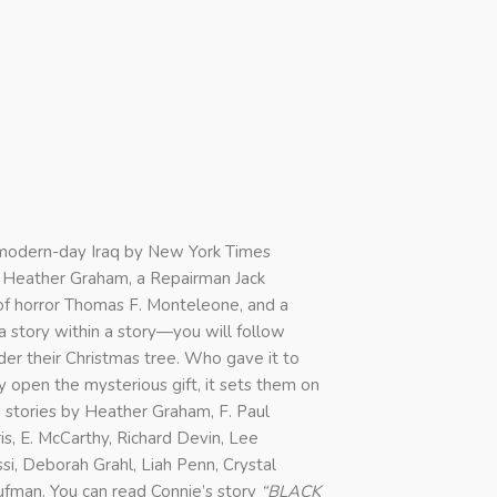
o modern-day Iraq by New York Times
y Heather Graham, a Repairman Jack
 of horror Thomas F. Monteleone, and a
a story within a story—you will follow
er their Christmas tree. Who gave it to
pen the mysterious gift, it sets them on
 stories by Heather Graham, F. Paul
s, E. McCarthy, Richard Devin, Lee
ssi, Deborah Grahl, Liah Penn, Crystal
fman. You can read Connie’s story
“BLACK