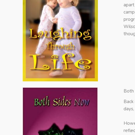
apart
campa
progr
Wilso
thoug
Both
Back 
days,
Howev
refle