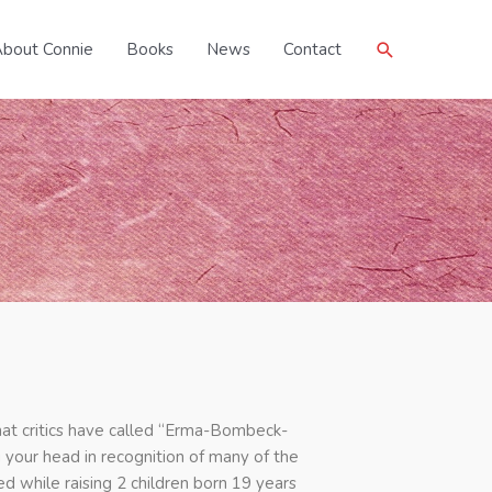
Search
bout Connie
Books
News
Contact
hat critics have called “Erma-Bombeck-
g your head in recognition of many of the
 while raising 2 children born 19 years