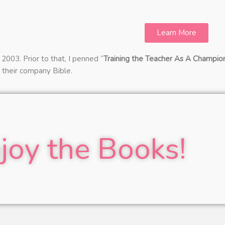
Learn More
2003. Prior to that, I penned “
Training the Teacher As A Champio
s their company Bible.
joy the Books!