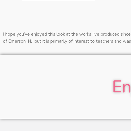
I hope you’ve enjoyed this look at the works I’ve produced since 
of Emerson, NJ, but it is primarily of interest to teachers and wa
En