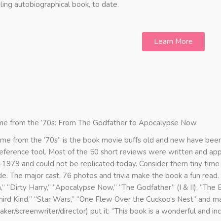
ling autobiographical book, to date.
Learn More
me from the ’70s: From The Godfather to Apocalypse Now
ame from the ’70s” is the book movie buffs old and new have been 
reference tool. Most of the 50 short reviews were written and a
1979 and could not be replicated today. Consider them tiny time c
e. The major cast, 76 photos and trivia make the book a fun read
n,” “Dirty Harry,” “Apocalypse Now,” “The Godfather” (I & II), “The
hird Kind,” “Star Wars,” “One Flew Over the Cuckoo’s Nest” and m
aker/screenwriter/director) put it: “This book is a wonderful and inc