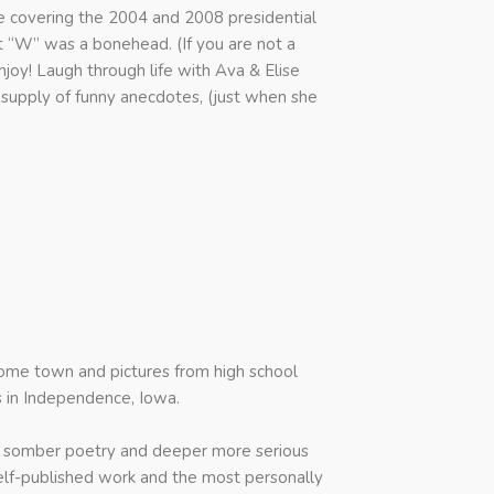
e covering the 2004 and 2008 presidential
t “W” was a bonehead. (If you are not a
njoy! Laugh through life with Ava & Elise
supply of funny anecdotes, (just when she
home town and pictures from high school
 in Independence, Iowa.
the somber poetry and deeper more serious
t self-published work and the most personally