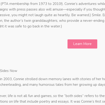
 (PTA membership from 1973 to 2010!). Connie’s adventures whil
igns with press passes also will amuse—especially if you though
essive, you might not laugh quite as heartily. Be warned.) Smile. E
n, the author’s twin granddaughters, who provide a never-ending 
ht it was safe to go back in the water.)
Learn More
 Sides Now
in 2003, Connie strolled down memory lanes with stories of her 
 cheerleading, and many humorous tales from her growing up days
er, life is not all fun and games, so the “both sides” refers to 
ctions on life that include poetry and essays. It was Connie’s firs