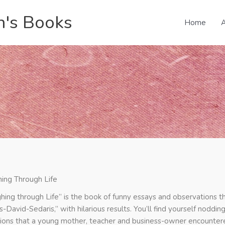
n's Books
Home
A
ing Through Life
hing through Life” is the book of funny essays and observations t
-David-Sedaris,” with hilarious results. You’ll find yourself noddin
tions that a young mother, teacher and business-owner encountered