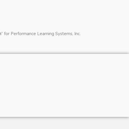
n
” for Performance Learning Systems, Inc.