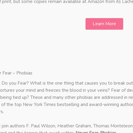
f print, but some copies remain available at Amazon from its Lache
Learn More
 Fear – Phobias
Do you Fear? What is the one thing that causes you to break out 
tortures your mind and freezes the blood in your veins? Fear of dea
, being tied up? These and many other phobias are addressed in ni
of the top New York Times bestselling and award-winning author
rs.
join authors F. Paul Wilson, Heather Graham, Thomas Monteleone a