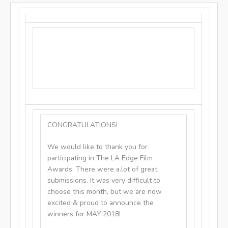
CONGRATULATIONS!
We would like to thank you for
participating in The LA Edge Film
Awards. There were a.lot of great
submissions. It was very difficult to
choose this month, but we are now
excited & proud to announce the
winners for MAY 2018!