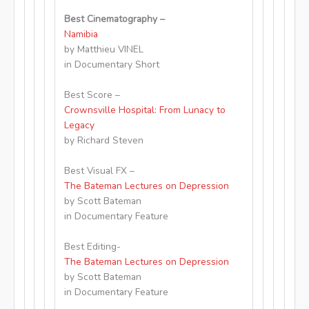
Best Cinematography –
Namibia
by Matthieu VINEL
in Documentary Short
Best Score –
Crownsville Hospital: From Lunacy to
Legacy
by Richard Steven
Best Visual FX –
The Bateman Lectures on Depression
by Scott Bateman
in Documentary Feature
Best Editing-
The Bateman Lectures on Depression
by Scott Bateman
in Documentary Feature