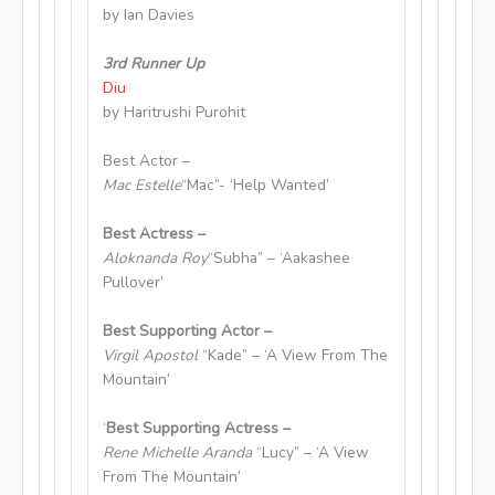
by Ian Davies
3rd Runner Up
Diu
by Haritrushi Purohit
Best Actor –
Mac Estelle
“Mac”- ‘Help Wanted’
Best Actress –
Aloknanda Roy
“Subha” – ‘Aakashee
Pullover’
Best Supporting Actor –
Virgil Apostol
“Kade” – ‘A View From The
Mountain’
‘
Best Supporting Actress –
Rene Michelle Aranda
“Lucy” – ‘A View
From The Mountain’