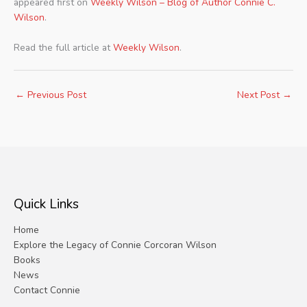
appeared first on
Weekly Wilson – Blog of Author Connie C.
Wilson
.
Read the full article at
Weekly Wilson
.
←
Previous Post
Next Post
→
Quick Links
Home
Explore the Legacy of Connie Corcoran Wilson
Books
News
Contact Connie