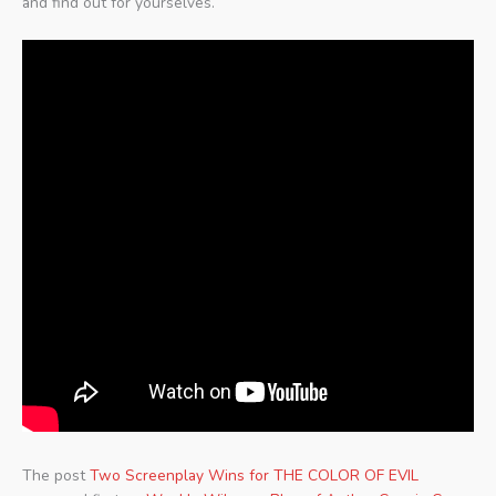
and find out for yourselves.
The post
Two Screenplay Wins for THE COLOR OF EVIL