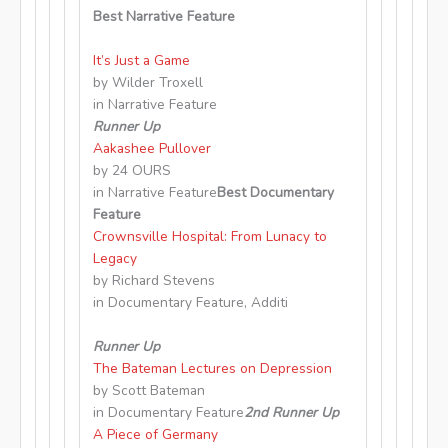
Best Narrative Feature
It’s Just a Game
by Wilder Troxell
in Narrative Feature
Runner Up
Aakashee Pullover
by 24 OURS
in Narrative Feature
Best Documentary
Feature
Crownsville Hospital: From Lunacy to
Legacy
by Richard Stevens
in Documentary Feature, Additi
Runner Up
The Bateman Lectures on Depression
by Scott Bateman
in Documentary Feature
2nd Runner Up
A Piece of Germany