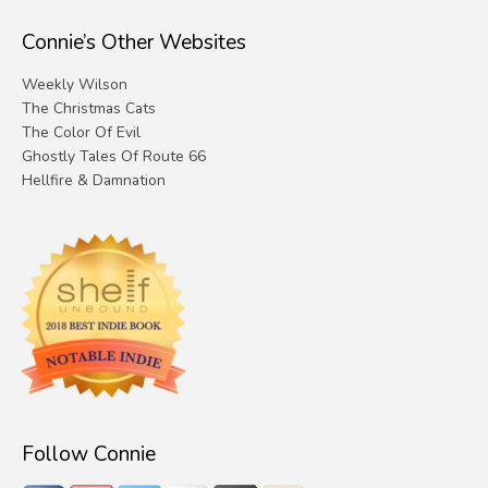
Connie’s Other Websites
Weekly Wilson
The Christmas Cats
The Color Of Evil
Ghostly Tales Of Route 66
Hellfire & Damnation
Follow Connie