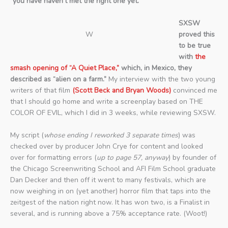
“you have haven’t met the right one yet.”
SXSW
W
proved this
to be true
with
the
smash opening of “A Quiet Place,”
which, in Mexico, they
described as “alien on a farm.”
My interview with the two young
writers of that film
(Scott Beck and Bryan Woods)
convinced me
that I should go home and write a screenplay based on THE
COLOR OF EVIL, which I did in 3 weeks, while reviewing SXSW.
My script (
whose ending I reworked 3 separate times
) was
checked over by producer John Crye for content and looked
over for formatting errors (
up to page 57, anyway
) by founder of
the Chicago Screenwriting School and AFI Film School graduate
Dan Decker and then off it went to many festivals, which are
now weighing in on (yet another) horror film that taps into the
zeitgest of the nation right now. It has won two, is a Finalist in
several, and is running above a 75% acceptance rate. (Woot!)