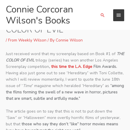
Skip
Connie Corcoran
Main
to
Search
content
Wilson's Books
Menu
Two Screenplay Wins for THE
COLOR OF EVIL
/
From Weekly Wilson
/ By
Connie Wilson
Just received word that my screenplay based on Book #1 of
THE
COLOR OF EVIL
trilogy (series) has won another Los Angeles
Screenplay competition
,
this time the L.A. Edge
Film Awards.
Having also just gone out to see “Hereditary” with Toni Collette,
which I will review momentarily, I want to quote the June 18th
issue of “
Time
” magazine which heralded “Hereditary” as
“among
the films forming the swell of a new wave in horror, pictures
that are smart, subtle and artfully made.”
The article goes on to say that this is not to put down the
“Saw” or “Halloween” more overtly horrific films of yesteryear,
but that
those who say they don’t “like” horror movies means