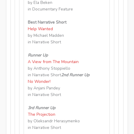
by Ela Beken
in Documentary Feature
Best Narrative Short
Help Wanted
by Michael Madden
in Narrative Short
Runner Up
A View from The Mountain
by Anthony Stoppiello
in Narrative Short
2nd Runner Up
No Wonder!
by Anjani Pandey
in Narrative Short
3rd Runner Up
The Projection
by Oleksandr Herasymenko
in Narrative Short