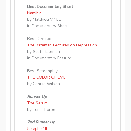
Best Documentary Short
Namibia
by Matthieu VINEL
in Documentary Short
Best Director
The Bateman Lectures on Depression
by Scott Bateman
in Documentary Feature
Best Screenplay
THE COLOR OF EVIL
by Connie Wilson
Runner Up
The Serum
by Tom Thorpe
2nd Runner Up
Joseph (4th)