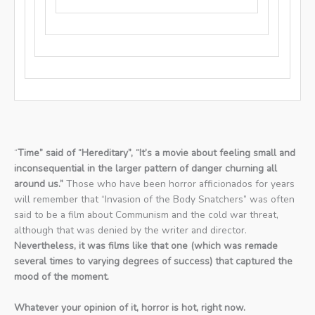
“
Time” said of “Hereditary”, “It’s a movie about feeling small and
inconsequential in the larger pattern of danger churning all
around us.”
Those who have been horror afficionados for years
will remember that “Invasion of the Body Snatchers” was often
said to be a film about Communism and the cold war threat,
although that was denied by the writer and director.
Nevertheless, it was films like that one (which was remade
several times to varying degrees of success) that captured the
mood of the moment.
Whatever your opinion of it, horror is hot, right now.