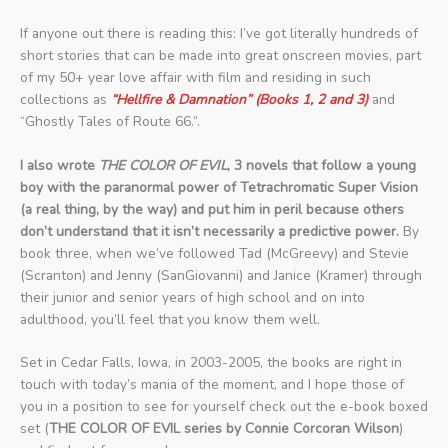
If anyone out there is reading this: I’ve got literally hundreds of
short stories that can be made into great onscreen movies, part
of my 50+ year love affair with film and residing in such
collections as
“Hellfire & Damnation” (Books 1, 2 and 3)
and
“Ghostly Tales of Route 66.”.
I also wrote
THE COLOR OF EVIL
, 3 novels that follow a young
boy with the paranormal power of Tetrachromatic Super Vision
(a real thing, by the way) and put him in peril because others
don’t understand that it isn’t necessarily a predictive power.
By
book three, when we’ve followed Tad (McGreevy) and Stevie
(Scranton) and Jenny (SanGiovanni) and Janice (Kramer) through
their junior and senior years of high school and on into
adulthood, you’ll feel that you know them well.
Set in Cedar Falls, Iowa, in 2003-2005, the books are right in
touch with today’s mania of the moment, and I hope those of
you in a position to see for yourself check out the e-book boxed
set (
THE COLOR OF EVIL series by Connie Corcoran Wilson
)