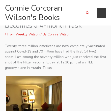
Skip
Connie Corcoran
Main
to
Search
content
Wilson's Books
Menu
Vaccination for Covid-19
Becomes a 4-month Task
/
From Weekly Wilson
/ By
Connie Wilson
Twenty-three million Americans are now completely vaccinated
against Covid-19 and 70 million have had the first (of two)
shots. I am among the seventy million who just received the first
shot of the Pfizer vaccine, today, at 12:30 p.m., at an HEB
grocery store in Austin, Texas.