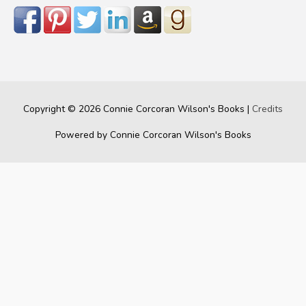
Copyright © 2026
Connie Corcoran Wilson's Books
|
Credits
Powered by
Connie Corcoran Wilson's Books