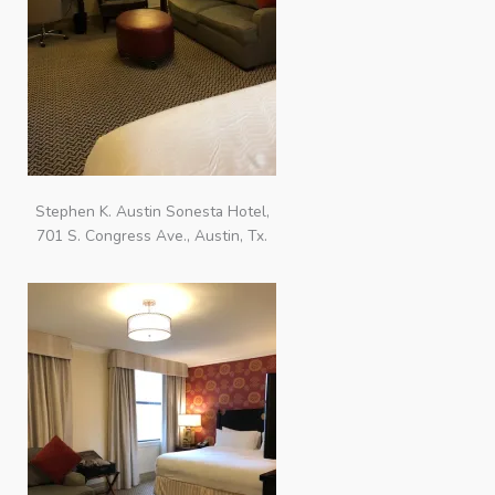
Stephen K. Austin Sonesta Hotel,
701 S. Congress Ave., Austin, Tx.