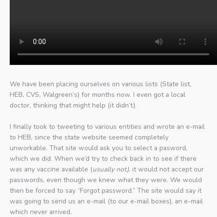
We have been placing ourselves on various lists (State list,
HEB, CVS, Walgreen’s) for months now. I even got a local
doctor, thinking that might help (it didn’t).
I finally took to tweeting to various entities and wrote an e-mail
to HEB, since the state website seemed completely
unworkable. That site would ask you to select a pasword,
which we did. When we’d try to check back in to see if there
was any vaccine available (
usually not)
, it would not accept our
passwords, even though we knew what they were. We would
then be forced to say “Forgot password.” The site would say it
was going to send us an e-mail (to our e-mail boxes), an e-mail
which never arrived.