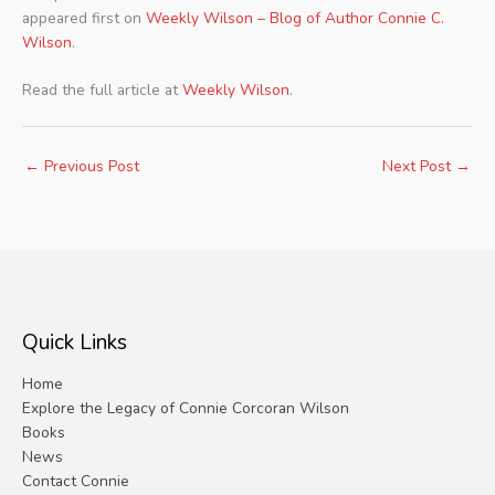
appeared first on
Weekly Wilson – Blog of Author Connie C.
Wilson
.
Read the full article at
Weekly Wilson
.
←
Previous Post
Next Post
→
Quick Links
Home
Explore the Legacy of Connie Corcoran Wilson
Books
News
Contact Connie