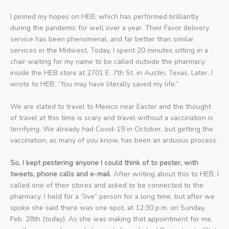
I pinned my hopes on HEB, which has performed brilliantly
during the pandemic for well over a year. Their Favor delivery
service has been phenomenal, and far better than similar
services in the Midwest. Today, I spent 20 minutes sitting in a
chair waiting for my name to be called outside the pharmacy
inside the HEB store at 2701 E. 7th St. in Austin, Texas. Later, I
wrote to HEB, “You may have literally saved my life.”
We are slated to travel to Mexico near Easter and the thought
of travel at this time is scary and travel without a vaccination is
terrifying. We already had Covid-19 in October, but getting the
vaccination, as many of you know, has been an arduous process.
So, I kept pestering anyone I could think of to pester, with
tweets, phone calls and e-mail
. After writing about this to HEB, I
called one of their stores and asked to be connected to the
pharmacy. I held for a “live” person for a long time, but after we
spoke she said there was one spot, at 12:30 p.m. on Sunday,
Feb. 28th (today). As she was making that appointment for me,