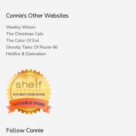
Connie’s Other Websites
Weekly Wilson
The Christmas Cats
The Color Of Evil
Ghostly Tales Of Route 66
Hellfire & Damnation
Follow Connie