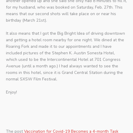
another opened up and she said she only had 8 minutes to fill it,
for my husband, who was booked on Saturday, Feb. 27th. This
means that our second shots will take place on or near his
birthday (March 21st).
It also means that I got the Big Bright Idea of driving downtown
and getting a hotel room nearby for one night. We dined at the
Roaring Fork and made it to our appointments and I have
included pictures of the Stephen K. Austin Sonesta Hotel,
which used to be the Intercontinental Hotel at 701 Congress
Avenue (until a month ago.) I had always wanted to see the
rooms in this hotel, since it is Grand Central Station during the
normal SXSW Film Festival.
Enjoy!
The post
Vaccination for Covid-19 Becomes a 4-month Task