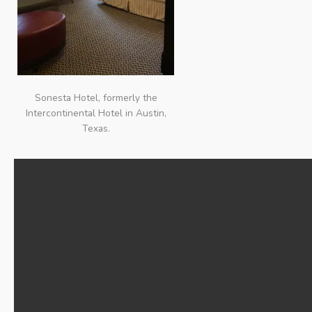
Sonesta Hotel, formerly the
Intercontinental Hotel in Austin,
Texas.