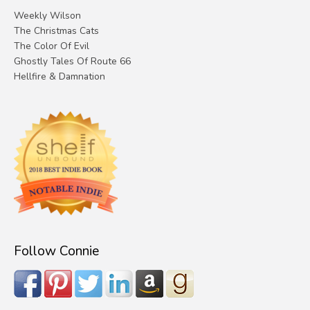
Weekly Wilson
The Christmas Cats
The Color Of Evil
Ghostly Tales Of Route 66
Hellfire & Damnation
Follow Connie