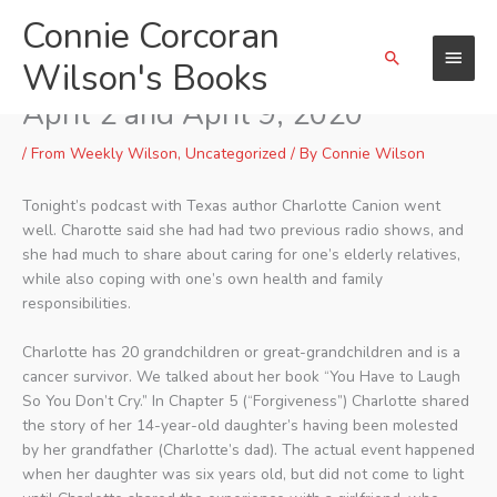
Skip
Connie Corcoran
Main
to
Search
content
Wilson's Books
Menu
Weekly Wilson Podcast(s) of
April 2 and April 9, 2020
/
From Weekly Wilson
,
Uncategorized
/ By
Connie Wilson
Tonight’s podcast with Texas author Charlotte Canion went
well. Charotte said she had had two previous radio shows, and
she had much to share about caring for one’s elderly relatives,
while also coping with one’s own health and family
responsibilities.
Charlotte has 20 grandchildren or great-grandchildren and is a
cancer survivor. We talked about her book “You Have to Laugh
So You Don’t Cry.” In Chapter 5 (“Forgiveness”) Charlotte shared
the story of her 14-year-old daughter’s having been molested
by her grandfather (Charlotte’s dad). The actual event happened
when her daughter was six years old, but did not come to light