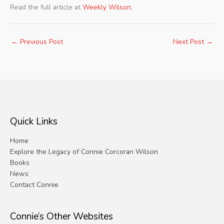
Read the full article at
Weekly Wilson
.
←
Previous Post
Next Post
→
Quick Links
Home
Explore the Legacy of Connie Corcoran Wilson
Books
News
Contact Connie
Connie’s Other Websites