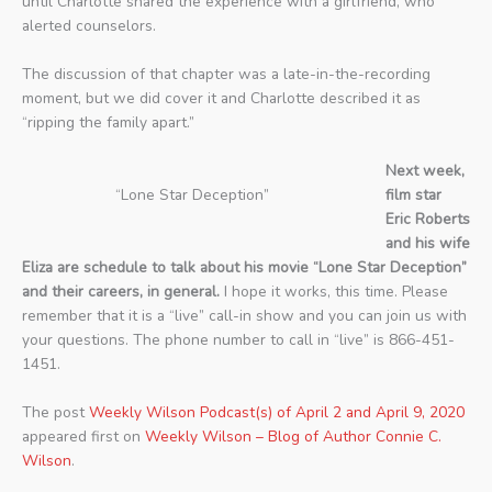
until Charlotte shared the experience with a girlfriend, who
alerted counselors.
The discussion of that chapter was a late-in-the-recording
moment, but we did cover it and Charlotte described it as
“ripping the family apart.”
Next week,
“Lone Star Deception”
film star
Eric Roberts
and his wife
Eliza are schedule to talk about his movie “Lone Star Deception”
and their careers, in general.
I hope it works, this time. Please
remember that it is a “live” call-in show and you can join us with
your questions. The phone number to call in “live” is 866-451-
1451.
The post
Weekly Wilson Podcast(s) of April 2 and April 9, 2020
appeared first on
Weekly Wilson – Blog of Author Connie C.
Wilson
.