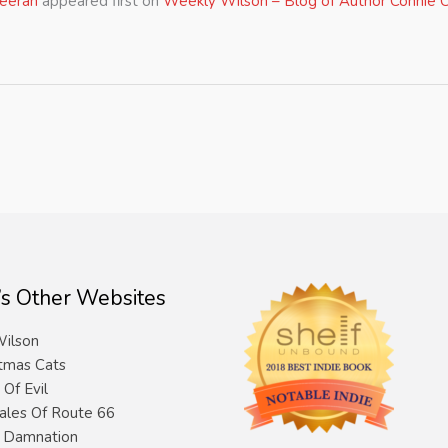
heeran
appeared first on
Weekly Wilson – Blog of Author Connie C
’s Other Websites
ilson
tmas Cats
 Of Evil
ales Of Route 66
& Damnation