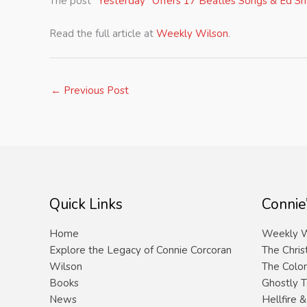
The post
“Yesterday” Offers 17 Beatles Songs & Ed S
Read the full article at
Weekly Wilson
.
←
Previous Post
Quick Links
Connie
Home
Weekly W
Explore the Legacy of Connie Corcoran
The Chris
Wilson
The Color
Books
Ghostly T
News
Hellfire 