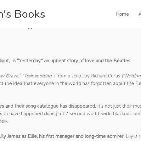
n's Books
Home
A
les Songs & Ed Sheeran
ght,” is “Yesterday,” an upbeat story of love and the Beatles.
ow Grave,” “Trainspotting
”) from a script by Richard Curtis
(“Notting
t the idea that everyone in the world has forgotten about the Bea
s and their song catalogue has disappeared
. It’s not just their 
ms to have happened during a 12-second world-wide blackout, durin
ark.
ly James as Ellie, his first manager and long-time admirer
. Lily i