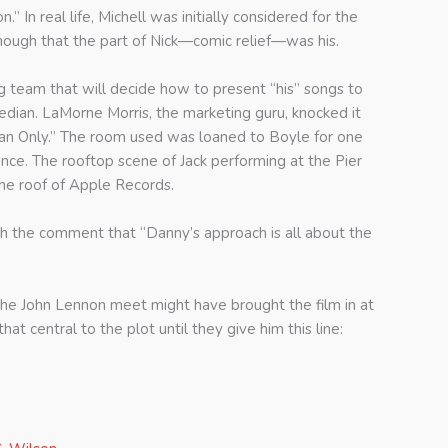
” In real life, Michell was initially considered for the
enough that the part of Nick—comic relief—was his.
g team that will decide how to present “his” songs to
edian. LaMorne Morris, the marketing guru, knocked it
Man Only.” The room used was loaned to Boyle for one
ce. The rooftop scene of Jack performing at the Pier
he roof of Apple Records.
ith the comment that “Danny’s approach is all about the
the John Lennon meet might have brought the film in at
t central to the plot until they give him this line: