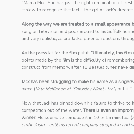
“Mama Mia.” She has just the right combination of fres
is slow to recognize this fact—the girl of Jack’s dreams.
Along the way we are treated to a small appearance by 
song on television and pops around to his Suffolk home
and very realistic, as are Jack’s parents’ reactions th
As the press kit for the film put it,
“Ultimately, this fil
points made by the film is the difficulty of remembering a
construct from memory, after all Beatles tunes have d
Jack has been struggling to make his name as a singer/s
piece (
Kate McKinnon of
“Saturday Night Live”)
put it, “
Now that Jack has pinned down his failure to thrive to 
competition out of the water.
There is even an improm
winner
. He seems to compose it in 10 or 15 minutes. (
A
enthusiasm—until his record company stepped in and said