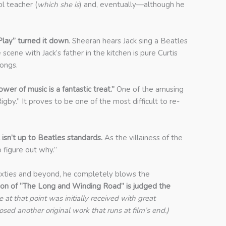
l teacher (
which she is
) and, eventually—although he
Play” turned it down
. Sheeran hears Jack sing a Beatles
scene with Jack’s father in the kitchen is pure Curtis
songs.
er of music is a fantastic treat.”
One of the amusing
Rigby.” It proves to be one of the most difficult to re-
isn’t up to Beatles standards.
As the villainess of the
to figure out why.”
 Sixties and beyond, he completely blows the
tion of “The Long and Winding
Road” is judged the
at that point was initially received with great
ed another original work that runs at film’s end.)