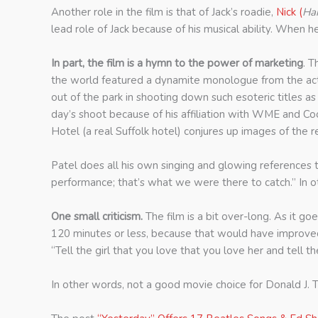
Another role in the film is that of Jack’s roadie,
Nick (
Har
lead role of Jack because of his musical ability. When 
In part, the film is a hymn to the power of marketing
. T
the world featured a dynamite monologue from the actor
out of the park in shooting down such esoteric titles
day’s shoot because of his affiliation with WME and C
Hotel (a real Suffolk hotel) conjures up images of th
Patel does all his own singing and glowing references 
performance; that’s what we were there to catch.” In ot
One small criticism.
The film is a bit over-long. As it 
120 minutes or less, because that would have improved it
“Tell the girl that you love that you love her and tell 
In other words, not a good movie choice for Donald J. 