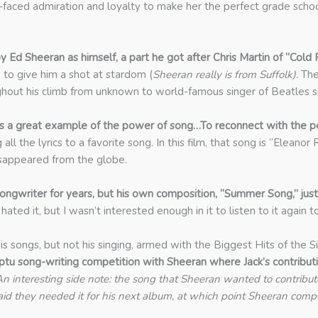
h-faced admiration and loyalty to make her the perfect grade schoo
Ed Sheeran as himself, a part he got after Chris Martin of “Cold 
 to give him a shot at stardom (
Sheeran really is from Suffolk).
The 
roughout his climb from unknown to world-famous singer of Beatles 
m is a great example of the power of song…To reconnect with the pow
ll the lyrics to a favorite song. In this film, that song is “Eleanor 
isappeared from the globe.
ongwriter for years, but his own composition, “Summer Song,” just 
I hated it, but I wasn’t interested enough in it to listen to it again 
his songs, but not his singing, armed with the Biggest Hits of the
ptu song-writing competition with Sheeran where Jack’s contribu
n interesting side note: the song that Sheeran wanted to contribute 
 they needed it for his next album, at which point Sheeran compos