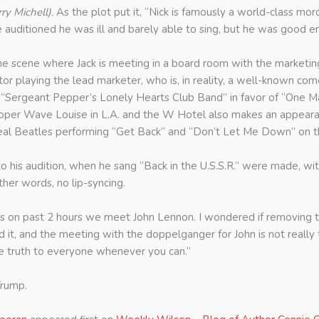
ry Michell).
As the plot put it, “Nick is famously a world-class moron.
he auditioned he was ill and barely able to sing, but he was good 
he scene where Jack is meeting in a board room with the marketin
 playing the lead marketer, who is, in reality, a well-known com
 as “Sergeant Pepper’s Lonely Hearts Club Band” in favor of “One 
ooper Wave Louise in L.A. and the W Hotel also makes an appearan
e real Beatles performing “Get Back” and “Don’t Let Me Down” on t
to his audition, when he sang “Back in the U.S.S.R.” were made, w
her words, no lip-syncing.
goes on past 2 hours we meet John Lennon. I wondered if removing 
, and the meeting with the doppelganger for John is not really tha
the truth to everyone whenever you can.”
Trump.