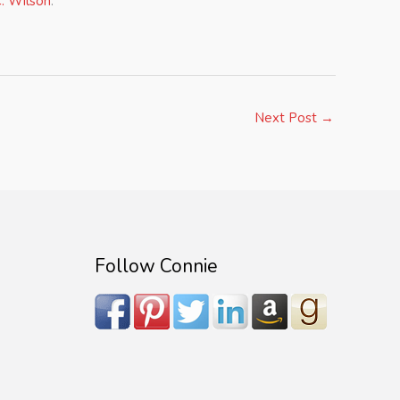
. Wilson
.
Next Post
→
Follow Connie