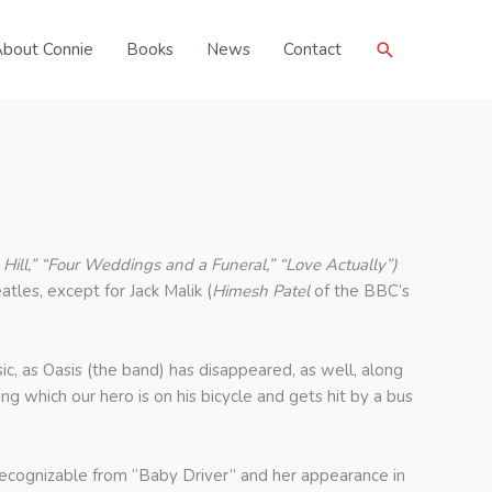
Search
bout Connie
Books
News
Contact
 Hill,” “Four Weddings and a Funeral,” “Love Actually”)
tles, except for Jack Malik (
Himesh Patel
of the BBC’s
music, as Oasis (the band) has disappeared, as well, along
g which our hero is on his bicycle and gets hit by a bus
s recognizable from “Baby Driver” and her appearance in