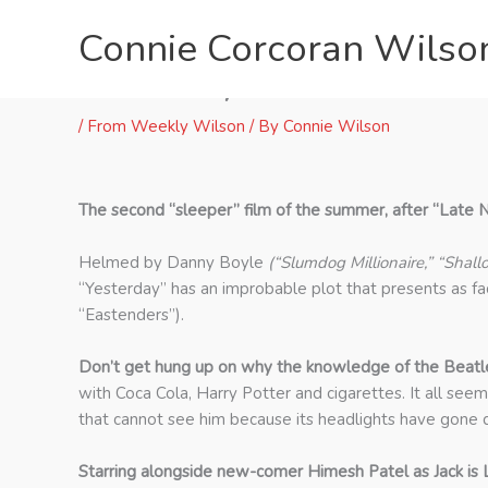
Skip
Connie Corcoran Wilso
to
content
“Yesterday” Offers 17 Beat
/
From Weekly Wilson
/ By
Connie Wilson
The second “sleeper” film of the summer, after “Late Ni
Helmed by Danny Boyle
(“Slumdog Millionaire,” “Shall
“Yesterday” has an improbable plot that presents as fac
“Eastenders”).
Don’t get hung up on why the knowledge of the Beatle
with Coca Cola, Harry Potter and cigarettes. It all see
that cannot see him because its headlights have gone d
Starring alongside new-comer Himesh Patel as Jack is Li