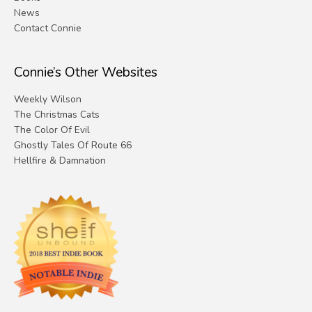
News
Contact Connie
Connie’s Other Websites
Weekly Wilson
The Christmas Cats
The Color Of Evil
Ghostly Tales Of Route 66
Hellfire & Damnation