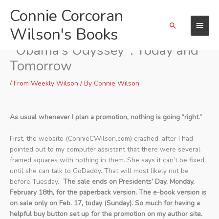
Skip
Connie Corcoran
Main
to
Search
content
Wilson's Books
Menu
Promotion of Volume 2 of
“Obama’s Odyssey”: Today and
Tomorrow
/
From Weekly Wilson
/ By
Connie Wilson
As usual whenever I plan a promotion, nothing is going “right.”
First, the website (ConnieCWilson.com) crashed, after I had
pointed out to my computer assistant that there were several
framed squares with nothing in them. She says it can’t be fixed
until she can talk to GoDaddy. That will most likely not be
before Tuesday.
The sale ends on Presidents’ Day, Monday,
February 18th, for the paperback version. The e-book version is
on sale only on Feb. 17, today (Sunday). So much for having a
helpful buy button set up for the promotion on my author site.