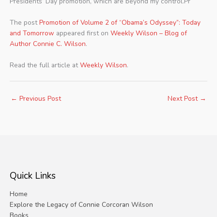
Presidents’ Day promotion, which are beyond my control.Pr
The post
Promotion of Volume 2 of “Obama’s Odyssey”: Today
and Tomorrow
appeared first on
Weekly Wilson – Blog of
Author Connie C. Wilson
.
Read the full article at
Weekly Wilson
.
←
Previous Post
Next Post
→
Quick Links
Home
Explore the Legacy of Connie Corcoran Wilson
Books