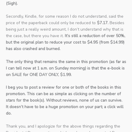
(Sigh).
Secondly, Kindle, for some reason I do not understand, said the
price of the paperback could only be reduced to
$7.17.
Besides
being just a really weird amount, I don’t understand why that is
the case, but there you have it.
It’s still a reduction of over 50%,
but the original plan to reduce your cost to $4.95 (from $14.99)
has also crashed and burned.
The only thing that remains the same in this promotion (as far as
I can tell now at 1 a.m. on Sunday morning) is that the e-book is
on SALE for ONE DAY ONLY, $1.99.
I beg you to post a review for one or both of the books in this
promotion. This can be as simple as clicking on the number of
stars for the book(s). Without reviews, none of us can survive.
It doesn’t have to be a huge promotion on your part; a click will
do.
Thank you, and I apologize for the above things regarding the