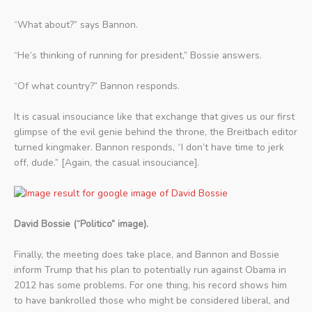
“What about?” says Bannon.
“He’s thinking of running for president,” Bossie answers.
“Of what country?” Bannon responds.
It is casual insouciance like that exchange that gives us our first
glimpse of the evil genie behind the throne, the Breitbach editor
turned kingmaker. Bannon responds, “I don’t have time to jerk
off, dude.” [Again, the casual insouciance].
David Bossie (“Politico” image).
Finally, the meeting does take place, and Bannon and Bossie
inform Trump that his plan to potentially run against Obama in
2012 has some problems. For one thing, his record shows him
to have bankrolled those who might be considered liberal, and