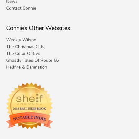
News
Contact Connie
Connie’s Other Websites
Weekly Wilson
The Christmas Cats
The Color Of Evil
Ghostly Tales Of Route 66
Hellfire & Damnation