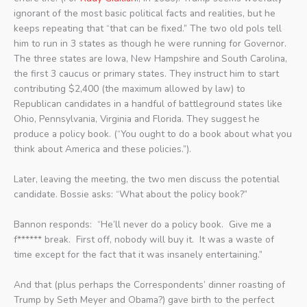
ignorant of the most basic political facts and realities, but he
keeps repeating that “that can be fixed.” The two old pols tell
him to run in 3 states as though he were running for Governor.
The three states are Iowa, New Hampshire and South Carolina,
the first 3 caucus or primary states. They instruct him to start
contributing $2,400 (the maximum allowed by law) to
Republican candidates in a handful of battleground states like
Ohio, Pennsylvania, Virginia and Florida. They suggest he
produce a policy book. (“You ought to do a book about what you
think about America and these policies.”).
Later, leaving the meeting, the two men discuss the potential
candidate. Bossie asks: “What about the policy book?”
Bannon responds: “He’ll never do a policy book. Give me a
f****** break. First off, nobody will buy it. It was a waste of
time except for the fact that it was insanely entertaining.”
And that (plus perhaps the Correspondents’ dinner roasting of
Trump by Seth Meyer and Obama?) gave birth to the perfect