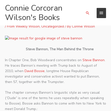
Skip
Connie Corcoran
Main
to
Search
content
Wilson's Books
Menu
“FEAR:” Chapter One
/
From Weekly Wilson
,
Uncategorized
/ By
Connie Wilson
Steve Bannon, The Man Behind the Throne
In Chapter One, Bob Woodward concentrates on
Steve Bannon
.
He traces Bannon’s meeting with Trump back to August of
2010, when
David Bossie
, longtme House Republican
investigator and conservative activist wanted to put Bannon,
then 57, together with the Trumpster.
The chapter conveys Bannon’s linguistic style as very casual
(“Dude” is one of the terms he uses repeatedly when speaking
to Bossie). Bossie asks Bannon to come with him to New York to
meet Donald Trump.: