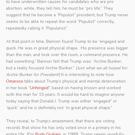
to have underwritten causes for candidates who are pro
abortion, while, they tell him, he must be “pro life.” They
suggest that he become a “Populist” president, but Trump never
seems to be able to repeat the word “Populist” correctly,
repeatedly calling it “Popularist.”
At that point in time, Bannon found Trump to be “engaged and
quick. He was in great physical shape. His presence was bigger
than the man, and took over the room, a command presence. He
had something.” Bannon felt that Trump was: “Archie Bunker,
but a really focused Archie Bunker.” (
Just what we all hoped for:
Archie Bunker for President!)
It is interesting to note how
Omarosa
talks about Trump’s physical and mental deterioration
in her book
“Unhinged”
, based on having known and worked
with the man for 15 years. It would be hard to imagine anyone
today saying that Donald J. Trump was either “engaged” or
“quick” and he is definitely not “in great physical shape.”
They reveal, to Trump’s amazement, that there are voting
records that show he has only voted once in a primary in his
entire life. (For
Rudy Giuilian
i, in 1989). Trump seems woefully