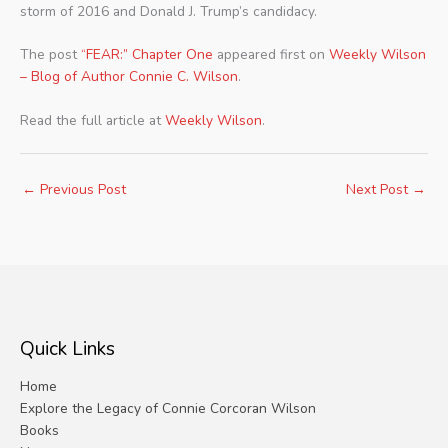
storm of 2016 and Donald J. Trump’s candidacy.
The post
“FEAR:” Chapter One
appeared first on
Weekly Wilson
– Blog of Author Connie C. Wilson
.
Read the full article at
Weekly Wilson
.
←
Previous Post
Next Post
→
Quick Links
Home
Explore the Legacy of Connie Corcoran Wilson
Books