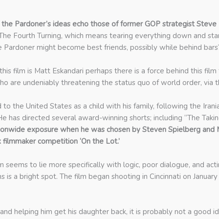
 the Pardoner’s ideas echo those of former GOP strategist Steve
n The Fourth Turning, which means tearing everything down and sta
 Pardoner might become best friends, possibly while behind bars
 this film is Matt Eskandari perhaps there is a force behind this fi
ho are undeniably threatening the status quo of world order, via the
to the United States as a child with his family, following the Irani
He has directed several award-winning shorts; including “The Takin
tionwide exposure when he was chosen by Steven Spielberg and Ma
x filmmaker competition ‘On the Lot.’
seems to lie more specifically with logic, poor dialogue, and actin
 is a bright spot. The film began shooting in Cincinnati on January
is and helping him get his daughter back, it is probably not a go