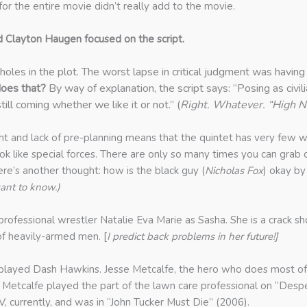
for the entire movie didn’t really add to the movie.
d Clayton Haugen focused on the script.
holes in the plot. The worst lapse in critical judgment was hav
oes that?
By way of explanation, the script says: “Posing as civil
ll coming whether we like it or not.” (
Right. Whatever. “High No
ht and lack of pre-planning means that the quintet has very few w
k like special forces. There are only so many times you can grab 
Here’s another thought: how is the black guy (
Nicholas Fox
) okay by
ant to know.)
 professional wrestler Natalie Eva Marie as Sasha. She is a crack sh
of heavily-armed men. [
I predict back problems in her future!]
ayed Dash Hawkins. Jesse Metcalfe, the hero who does most of th
is. Metcalfe played the part of the lawn care professional on “
, currently, and was in “John Tucker Must Die” (2006).