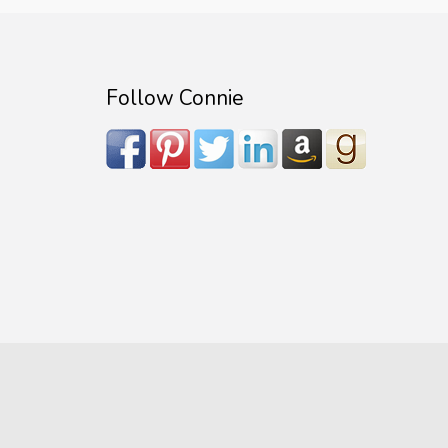
Follow Connie