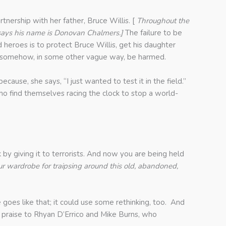
rtnership with her father, Bruce Willis. [
Throughout the
says his
name is Donovan Chalmers.]
The failure to be
 heroes is to protect Bruce Willis, get his daughter
 or somehow, in some other vague way, be harmed.
ause, she says, “I just wanted to test it in the field.”
ho find themselves racing the clock to stop a world-
by giving it to terrorists. And now you are being held
ur wardrobe for traipsing around this old, abandoned,
goes like that; it could use some rethinking, too. And
e praise to Rhyan D’Errico and Mike Burns, who