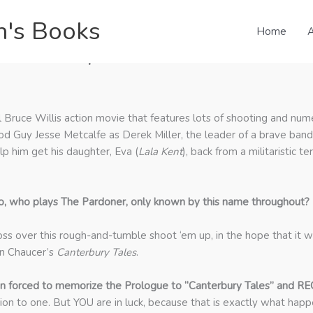
n's Books
Home
A
zzuto on September 10th Podcast
cal Bruce Willis action movie that features lots of shooting and num
ood Guy Jesse Metcalfe as Derek Miller, the leader of a brave ban
lp him get his daughter, Eva (
Lala Kent
), back from a militaristic 
o, who plays The Pardoner, only known by this name throughout?
ss over this rough-and-tumble shoot ‘em up, in the hope that it w
in Chaucer’s
Canterbury Tales
.
n forced to memorize the Prologue to “Canterbury Tales” and RE
ion to one. But YOU are in luck, because that is exactly what happe