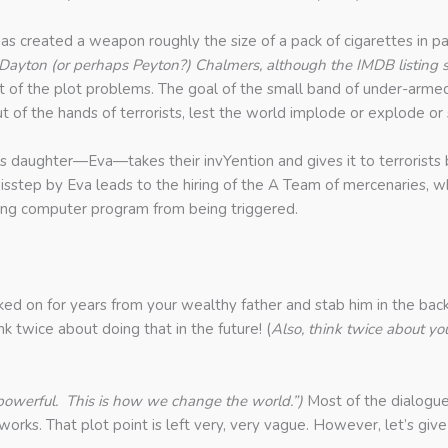
 has created a weapon roughly the size of a pack of cigarettes in pa
led Dayton (or perhaps Peyton?) Chalmers, although the IMDB listing 
st of the plot problems. The goal of the small band of under-armed
ut of the hands of terrorists, lest the world implode or explode
s daughter—Eva—takes their invYention and gives it to terrorists bec
isstep by Eva leads to the hiring of the A Team of mercenaries, w
ing computer program from being triggered.
d on for years from your wealthy father and stab him in the back 
k twice about doing that in the future! (
Also, think twice about yo
 powerful. This is how we change the world.”)
Most of the dialogue 
orks. That plot point is left very, very vague. However, let’s giv