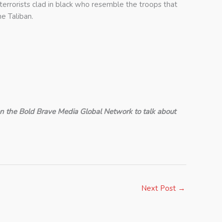
terrorists clad in black who resemble the troops that
e Taliban.
n the Bold Brave Media Global Network to talk about
Next Post
→