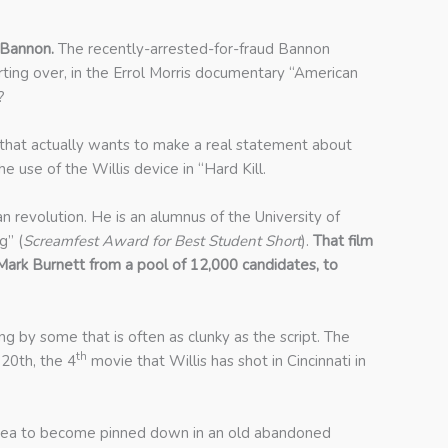
 Bannon.
The recently-arrested-for-fraud Bannon
rting over, in the Errol Morris documentary “American
?
lm that actually wants to make a real statement about
 use of the Willis device in “Hard Kill.
an revolution. He is an alumnus of the University of
g” (
Screamfest Award for Best Student Short
).
That film
rk Burnett from a pool of 12,000 candidates, to
g by some that is often as clunky as the script. The
th
 20th, the 4
movie that Willis has shot in Cincinnati in
od idea to become pinned down in an old abandoned