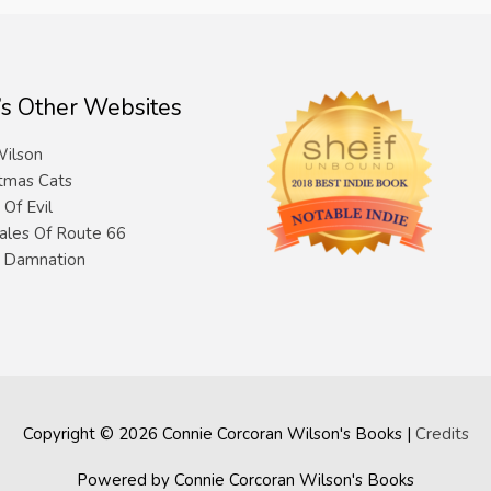
’s Other Websites
ilson
tmas Cats
 Of Evil
ales Of Route 66
& Damnation
Copyright © 2026
Connie Corcoran Wilson's Books
|
Credits
Powered by
Connie Corcoran Wilson's Books