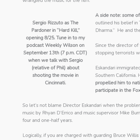
wrangled the music for the film.
A side note: some of
Sergio Rizzuto as The
outlined his belief i
Pardoner in “Hard Kill,”
Dharma.” He and the
opening 8/25. Tune in to my
podcast Weekly Wilson on
Since the director of
September 13th (7 p.m. CDT)
stopping terrorists w
when we talk with Sergio
(relative of Phil) about
Eskandari immigrated 
shooting the movie in
Southern California. 
Cincinnati.
propelled him to na
participate in the Fo
So let’s not blame Director Eskandari when the problem 
music by Rhyan D’Errico and music supervisor Mike Burns
four and one-half years.
Logically, if you are charged with guarding Bruce Will