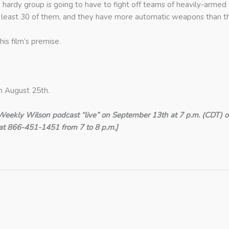
hardy group is going to have to fight off teams of heavily-armed 
at least 30 of them, and they have more automatic weapons than th
his film’s premise.
n August 25th.
Weekly Wilson podcast “live” on September 13th at 7 p.m. (CDT) o
ns at 866-451-1451 from 7 to 8 p.m.]