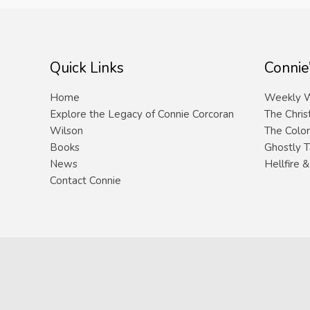
Quick Links
Connie
Home
Weekly W
Explore the Legacy of Connie Corcoran
The Chris
Wilson
The Color
Books
Ghostly T
News
Hellfire 
Contact Connie