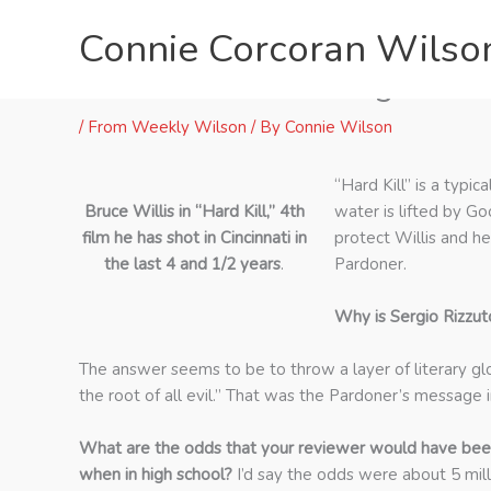
Skip
Connie Corcoran Wilso
to
content
“Hard Kill” Lead Sergio Ri
/
From Weekly Wilson
/ By
Connie Wilson
“Hard Kill” is a typi
Bruce Willis in “Hard Kill,” 4th
water is lifted by G
film he has shot in Cincinnati in
protect Willis and he
the last 4 and 1/2 years
.
Pardoner.
Why is Sergio Rizzut
The answer seems to be to throw a layer of literary glo
the root of all evil.” That was the Pardoner’s message 
What are the odds that your reviewer would have bee
when in high school?
I’d say the odds were about 5 mill