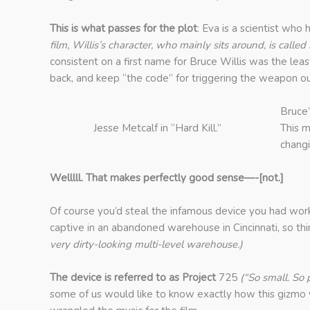
This is what passes for the plot
: Eva is a scientist who
film, Willis’s character, who mainly sits around, is cal
consistent on a first name for Bruce Willis was the lea
back, and keep “the code” for triggering the weapon o
Bruce’
Jesse Metcalf in “Hard Kill.”
This m
chang
Welllll. That makes perfectly good sense—-[not.]
Of course you’d steal the infamous device you had worke
captive in an abandoned warehouse in Cincinnati, so thin
very dirty-looking multi-level warehouse.)
The device is referred to as Project
725
(“So small. So
some of us would like to know exactly how this gizmo w