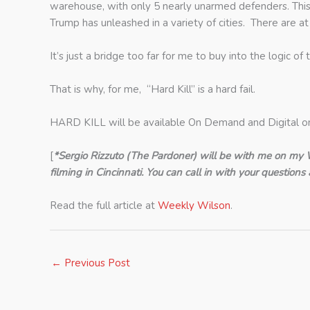
warehouse, with only 5 nearly unarmed defenders. This 
Trump has unleashed in a variety of cities. There are 
It’s just a bridge too far for me to buy into the logic of t
That is why, for me, “Hard Kill” is a hard fail.
HARD KILL will be available On Demand and Digital o
[
*Sergio Rizzuto (The Pardoner) will be with me on my 
filming in Cincinnati. You can call in with your questio
Read the full article at
Weekly Wilson
.
←
Previous Post