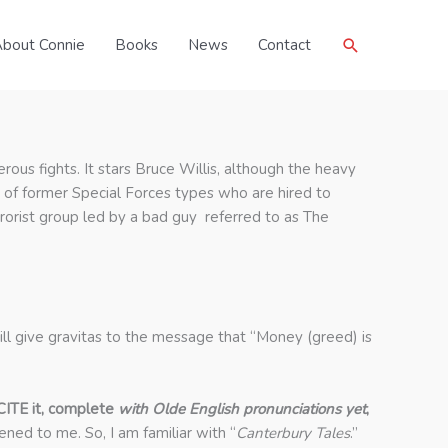
Search
bout Connie
Books
News
Contact
erous fights. It stars Bruce Willis, although the heavy
d of former Special Forces types who are hired to
terrorist group led by a bad guy referred to as The
ill give gravitas to the message that “Money (greed) is
CITE it, complete
with Olde English pronunciations yet
,
ned to me. So, I am familiar with “
Canterbury Tales
.”