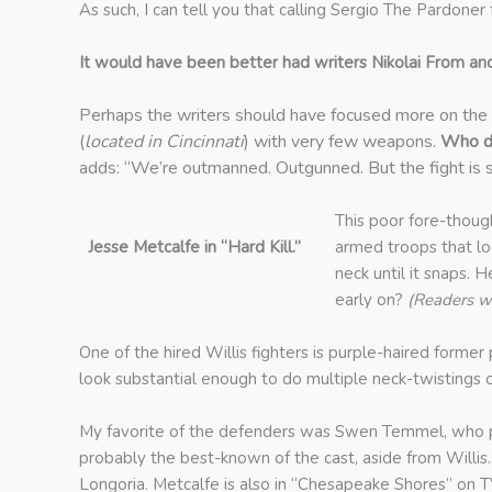
As such, I can tell you that calling Sergio The Pardoner 
It would have been better had writers Nikolai From an
Perhaps the writers should have focused more on the 
(
located in Cincinnati
) with very few weapons.
Who d
adds: “We’re outmanned. Outgunned. But the fight is sti
This poor fore-thoug
Jesse Metcalfe in “Hard Kill.”
armed troops that loo
neck until it snaps. 
early on?
(Readers w
One of the hired Willis fighters is purple-haired former
look substantial enough to do multiple neck-twistings 
My favorite of the defenders was Swen Temmel, who pl
probably the best-known of the cast, aside from Will
Longoria. Metcalfe is also in “Chesapeake Shores” on TV