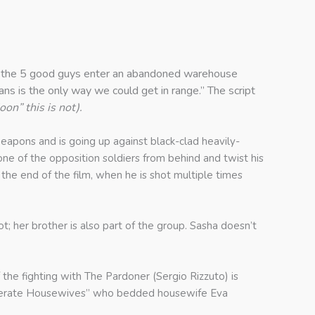
ing the 5 good guys enter an abandoned warehouse
ians is the only way we could get in range.” The script
on” this is not).
eapons and is going up against black-clad heavily-
one of the opposition soldiers from behind and twist his
 the end of the film, when he is shot multiple times
ot; her brother is also part of the group. Sasha doesn’t
e fighting with The Pardoner (Sergio Rizzuto) is
Desperate Housewives” who bedded housewife Eva